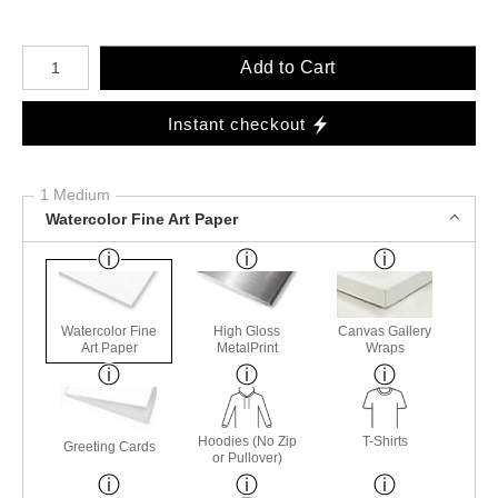
Number of product units
Add to Cart
Instant checkout
1 Medium
Watercolor Fine Art Paper
Watercolor Fine
High Gloss
Canvas Gallery
Art Paper
MetalPrint
Wraps
Hoodies (No Zip
T-Shirts
Greeting Cards
or Pullover)