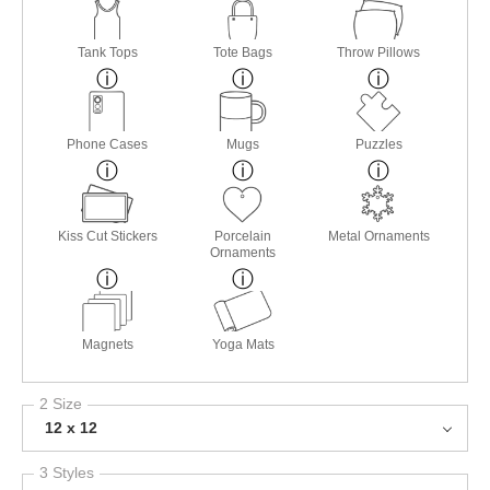
Tank Tops
Tote Bags
Throw Pillows
Phone Cases
Mugs
Puzzles
Kiss Cut Stickers
Porcelain
Metal Ornaments
Ornaments
Magnets
Yoga Mats
2 Size
12 x 12
3 Styles