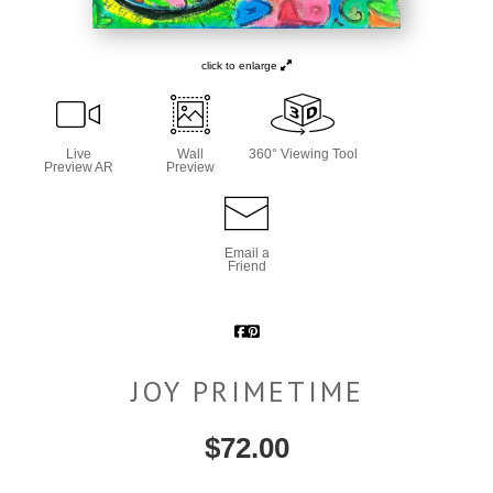
click to enlarge
Live
Wall
360° Viewing Tool
Preview AR
Preview
Email a
Friend
JOY PRIMETIME
$
72.00