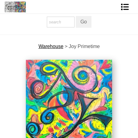
Homepage
Shop Art
Warehouse
>
Joy Primetime
Contact Form
About The Artist
About Services
FAQ
COLORME Blog