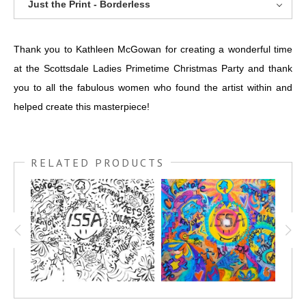
Just the Print - Borderless
Thank you to Kathleen McGowan for creating a wonderful time
at the Scottsdale Ladies Primetime Christmas Party and thank
you to all the fabulous women who found the artist within and
helped create this masterpiece!
RELATED PRODUCTS