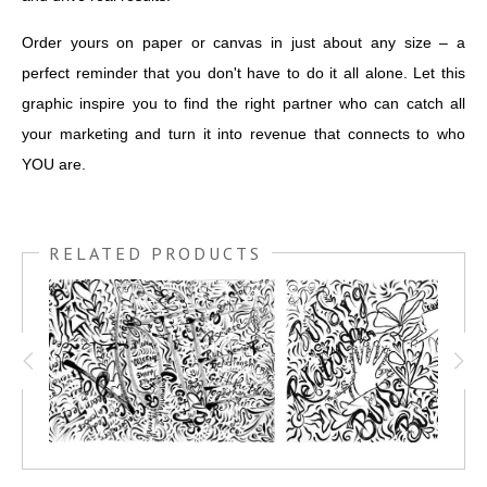
Order yours on paper or canvas in just about any size – a
perfect reminder that you don't have to do it all alone. Let this
graphic inspire you to find the right partner who can catch all
your marketing and turn it into revenue that connects to who
YOU are.
RELATED PRODUCTS