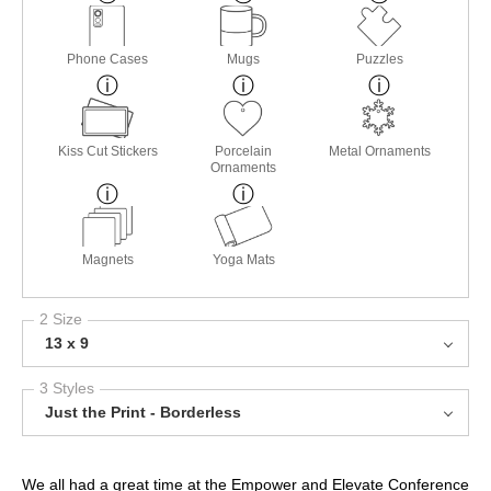
Phone Cases
Mugs
Puzzles
Kiss Cut Stickers
Porcelain
Metal Ornaments
Ornaments
Magnets
Yoga Mats
2 Size
13 x 9
3 Styles
Just the Print - Borderless
We all had a great time at the Empower and Elevate Conference