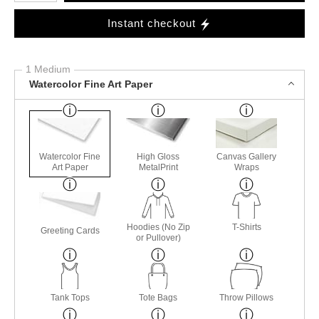
Instant checkout
1 Medium
Watercolor Fine Art Paper
Watercolor Fine
High Gloss
Canvas Gallery
Art Paper
MetalPrint
Wraps
Hoodies (No Zip
T-Shirts
Greeting Cards
or Pullover)
Tank Tops
Tote Bags
Throw Pillows