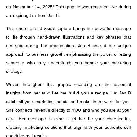
on November 14, 2025! This graphic was recorded live during
an inspiring talk from Jen B.
This one-of-a-kind visual capture brings her powerful message
to life through hand-drawn illustrations and key phrases that
emerged during her presentation. Jen B shared her unique
approach to business growth, emphasizing the power of letting
someone who truly understands you handle your marketing
strategy.
Woven throughout this graphic recording are the essential
insights from her talk:
Let me build you a recipe.
Let Jen B
catch all your marketing needs and make them work for you.
She connects revenue directly to YOU and who you are at your
core. Her message is clear – let her be your cheerleader,
creating marketing solutions that align with your authentic self
and drive real results.