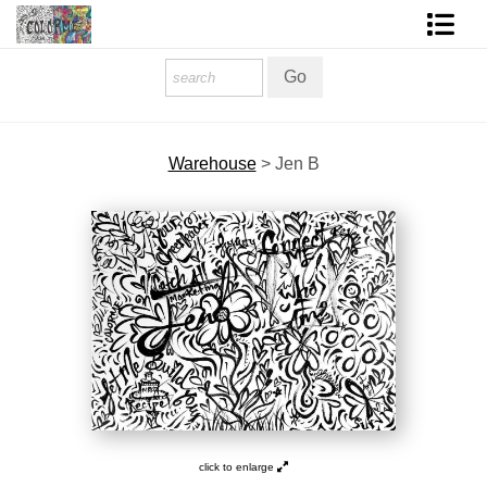
Homepage
Shop Art
Warehouse
>
Jen B
Contact Form
About The Artist
About Services
FAQ
COLORME Blog
click to enlarge