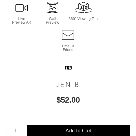
Live
Wall
360° Viewing Tool
Preview AR
Preview
Email a
Friend
JEN B
$
52.00
Number of product units
Add to Cart