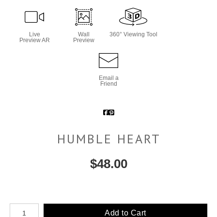
Live
Wall
360° Viewing Tool
Preview AR
Preview
Email a
Friend
HUMBLE HEART
$
48.00
Number of product units
Add to Cart