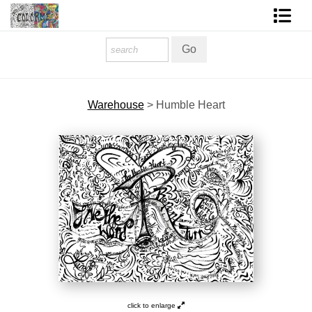
Homepage
Shop Art
Warehouse
>
Humble Heart
Contact Form
About The Artist
About Services
FAQ
COLORME Blog
click to enlarge