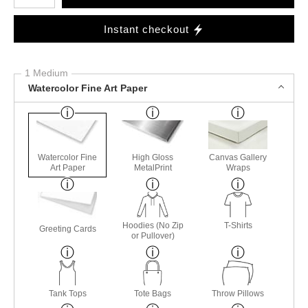
Instant checkout
1 Medium
Watercolor Fine Art Paper
Watercolor Fine
High Gloss
Canvas Gallery
Art Paper
MetalPrint
Wraps
Hoodies (No Zip
T-Shirts
Greeting Cards
or Pullover)
Tank Tops
Tote Bags
Throw Pillows