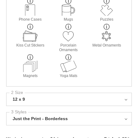
Phone Cases
Mugs
Puzzles
Kiss Cut Stickers
Porcelain
Metal Ornaments
Ornaments
Magnets
Yoga Mats
2 Size
12 x 9
3 Styles
Just the Print - Borderless