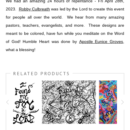
We had an amazing 24 hours of repentance - Fri April 28th,
2023.
Robby Culbreath
was led by the Lord to create this event
for people all over the world. We hear from many amazing
pastors, teachers, evangelists, and more. These designs are
meant to be colored, have fun while you meditate on the Word
of God! Humble Heart was done by
Apostle Eunice Groves
,
what a blessing!
RELATED PRODUCTS