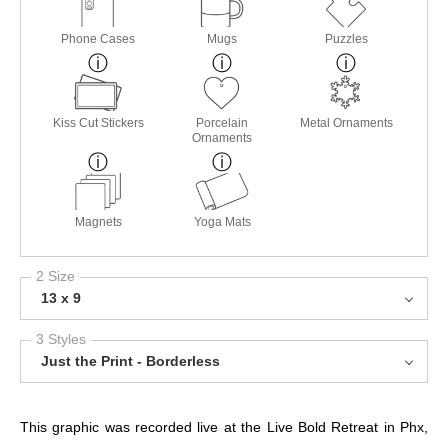
Phone Cases
Mugs
Puzzles
Kiss Cut Stickers
Porcelain
Metal Ornaments
Ornaments
Magnets
Yoga Mats
2 Size
13 x 9
3 Styles
Just the Print - Borderless
This graphic was recorded live at the Live Bold Retreat in Phx,