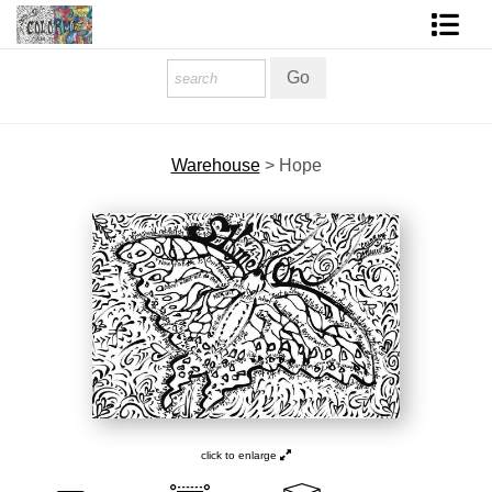
Homepage
Shop Art
Warehouse
>
Hope
Contact Form
About The Artist
About Services
FAQ
COLORME Blog
click to enlarge