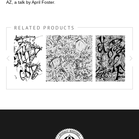
AZ, a talk by April Foster.
RELATED PRODUCTS