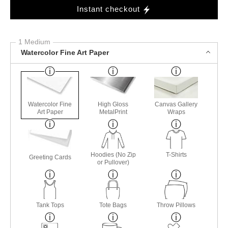
Instant checkout
1 Medium
Watercolor Fine Art Paper
Watercolor Fine
High Gloss
Canvas Gallery
Art Paper
MetalPrint
Wraps
Hoodies (No Zip
T-Shirts
Greeting Cards
or Pullover)
Tank Tops
Tote Bags
Throw Pillows