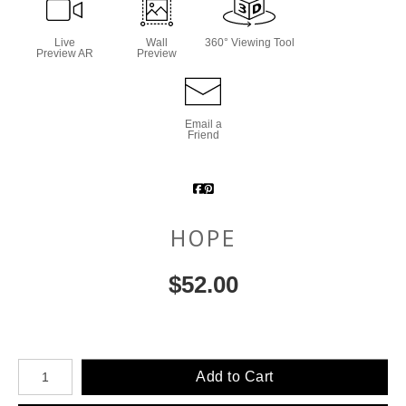
Live
Wall
360° Viewing Tool
Preview AR
Preview
Email a
Friend
HOPE
$
52.00
Number of product units
Add to Cart