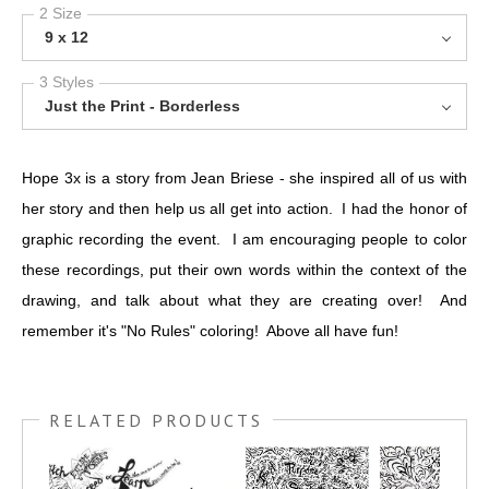
2 Size
9 x 12
3 Styles
Just the Print - Borderless
Hope 3x is a story from Jean Briese - she inspired all of us with
her story and then help us all get into action. I had the honor of
graphic recording the event. I am encouraging people to color
these recordings, put their own words within the context of the
drawing, and talk about what they are creating over! And
remember it's "No Rules" coloring! Above all have fun!
RELATED PRODUCTS