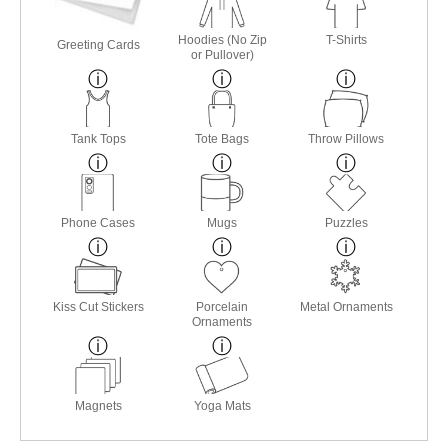
Hoodies (No Zip
T-Shirts
Greeting Cards
or Pullover)
Tank Tops
Tote Bags
Throw Pillows
Phone Cases
Mugs
Puzzles
Kiss Cut Stickers
Porcelain
Metal Ornaments
Ornaments
Magnets
Yoga Mats