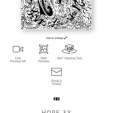
click to enlarge
Live
Wall
360° Viewing Tool
Preview AR
Preview
Email a
Friend
HOPE 3X