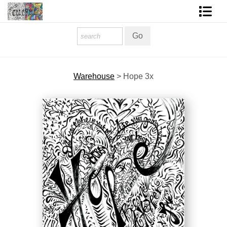
Homepage
Shop Art
Warehouse
>
Hope 3x
Contact Form
About The Artist
About Services
FAQ
COLORME Blog