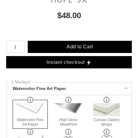
$
48.00
Number of product units
Add to Cart
Instant checkout
1 Medium
Watercolor Fine Art Paper
Watercolor Fine
High Gloss
Canvas Gallery
Art Paper
MetalPrint
Wraps