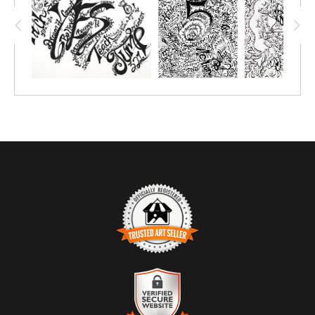
TRUSTED ART SELLER
The presence of this badge signifies that this business has
officially registered with the
Art Storefronts Organization
and has