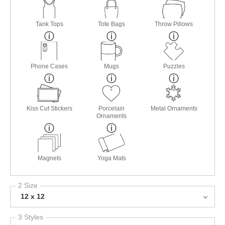
Tank Tops
Tote Bags
Throw Pillows
Phone Cases
Mugs
Puzzles
Kiss Cut Stickers
Porcelain
Metal Ornaments
Ornaments
Magnets
Yoga Mats
2 Size
12 x 12
3 Styles