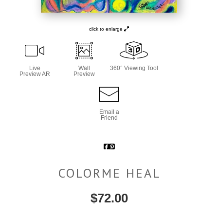
click to enlarge
Live
Wall
360° Viewing Tool
Preview AR
Preview
Email a
Friend
COLORME HEAL
$
72.00