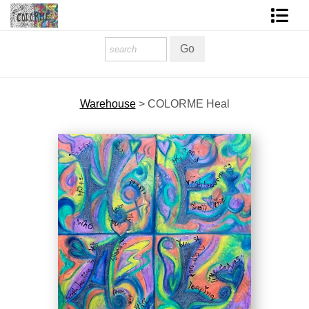
Homepage
Shop Art
Warehouse
>
COLORME Heal
Contact Form
About The Artist
About Services
FAQ
COLORME Blog