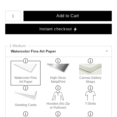
Number of product units
Add to Cart
Instant checkout
1 Medium
Watercolor Fine Art Paper
Watercolor Fine
High Gloss
Canvas Gallery
Art Paper
MetalPrint
Wraps
Hoodies (No Zip
T-Shirts
Greeting Cards
or Pullover)