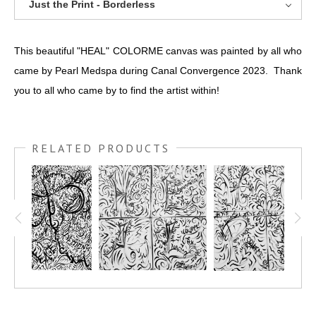
Just the Print - Borderless
This beautiful "HEAL" COLORME canvas was painted by all who
came by Pearl Medspa during Canal Convergence 2023. Thank
you to all who came by to find the artist within!
RELATED PRODUCTS