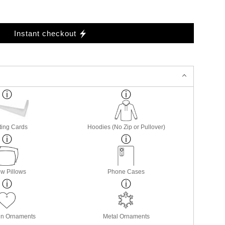
Instant checkout
ting Cards
Hoodies (No Zip or Pullover)
w Pillows
Phone Cases
in Ornaments
Metal Ornaments