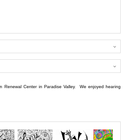
can Renewal Center in Paradise Valley. We enjoyed hearing