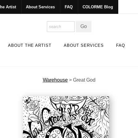
he Artist
About Services
FAQ
COLORME Blog
ABOUT THE ARTIST
ABOUT SERVICES
FAQ
Warehouse
>
Great God