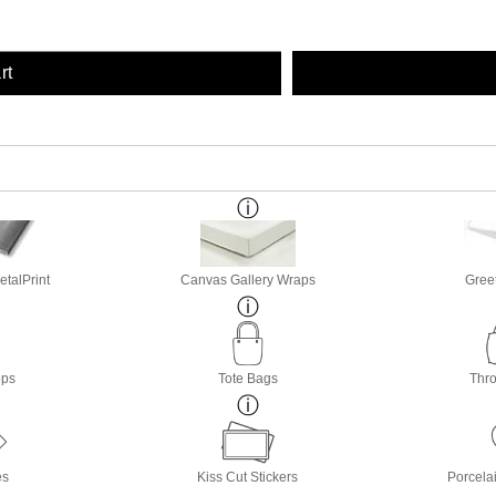
rt
etalPrint
Canvas Gallery Wraps
Gree
ops
Tote Bags
Thro
es
Kiss Cut Stickers
Porcela