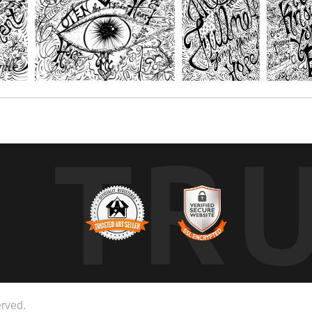
TR
rved.