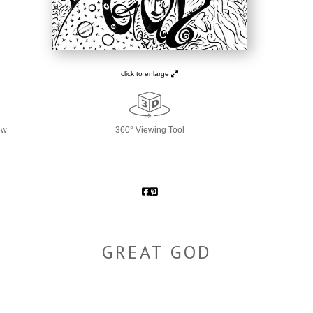
click to enlarge
ew
360° Viewing Tool
GREAT GOD