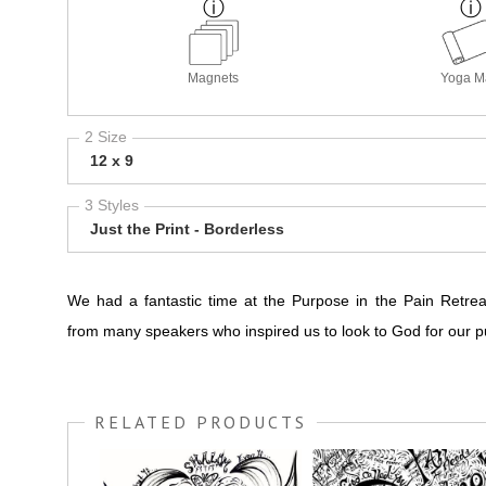
Magnets
Yoga M
2 Size
12 x 9
3 Styles
Just the Print - Borderless
We had a fantastic time at the Purpose in the Pain Retre
from many speakers who inspired us to look to God for our p
RELATED PRODUCTS