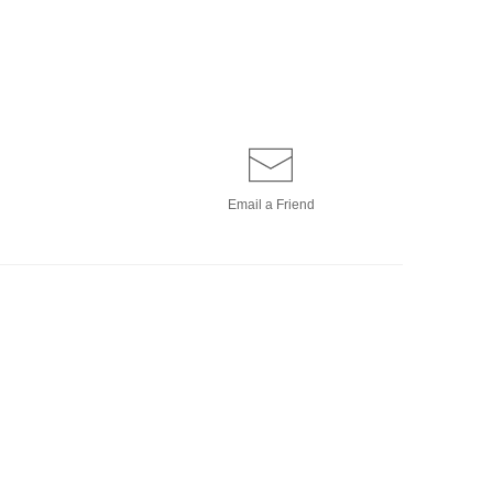
Email a
Friend