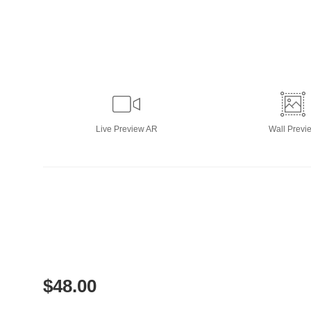
Live
Preview AR
Wall
Previ
$
48.00