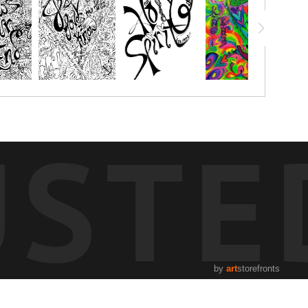
USTE
by
art
storefronts