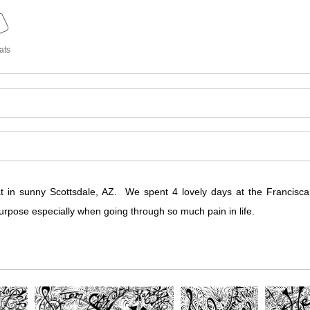
ats
at in sunny Scottsdale, AZ. We spent 4 lovely days at the Francis
urpose especially when going through so much pain in life.