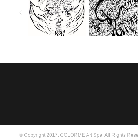
© Copyright 2017, COLORME Art Spa. All Rights Rese