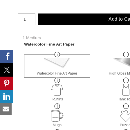
Number of product units
Add to Ca
1 Medium
Watercolor Fine Art Paper
Watercolor Fine Art Paper
High Gloss M
T-Shirts
Tank T
Mugs
Puzzl