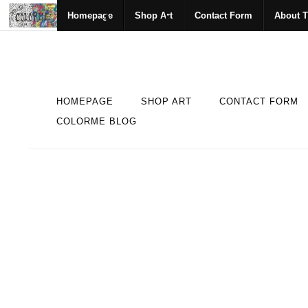
Homepage
Shop Art
Contact Form
About T
HOMEPAGE
SHOP ART
CONTACT FORM
COLORME BLOG