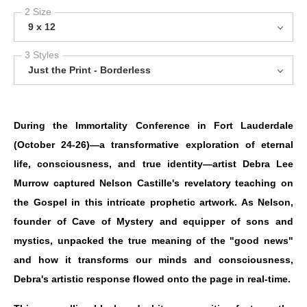
2 Size
9 x 12
3 Styles
Just the Print - Borderless
During the Immortality Conference in Fort Lauderdale
(October 24-26)—a transformative exploration of eternal
life, consciousness, and true identity—artist Debra Lee
Murrow captured Nelson Castille's revelatory teaching on
the Gospel in this intricate prophetic artwork. As Nelson,
founder of Cave of Mystery and equipper of sons and
mystics, unpacked the true meaning of the "good news"
and how it transforms our minds and consciousness,
Debra's artistic response flowed onto the page in real-time.