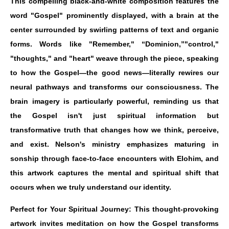
This compelling black-and-white composition features the
word "Gospel" prominently displayed, with a brain at the
center surrounded by swirling patterns of text and organic
forms. Words like "Remember," “Dominion,”"control,"
"thoughts," and "heart" weave through the piece, speaking
to how the Gospel—the good news—literally rewires our
neural pathways and transforms our consciousness. The
brain imagery is particularly powerful, reminding us that
the Gospel isn't just spiritual information but
transformative truth that changes how we think, perceive,
and exist. Nelson's ministry emphasizes maturing in
sonship through face-to-face encounters with Elohim, and
this artwork captures the mental and spiritual shift that
occurs when we truly understand our identity.
Perfect for Your Spiritual Journey: This thought-provoking
artwork invites meditation on how the Gospel transforms