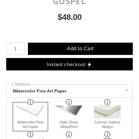
GOSPEL
$
48.00
Number of product units
Add to Cart
Instant checkout
1 Medium
Watercolor Fine Art Paper
Watercolor Fine
High Gloss
Canvas Gallery
Art Paper
MetalPrint
Wraps