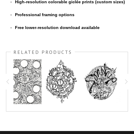
High-resolution colorable giclée prints (custom sizes)
Professional framing options
Free lower-resolution download available
RELATED PRODUCTS