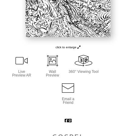
click to enlarge
Live
Wall
360° Viewing Tool
Preview AR
Preview
Email a
Friend