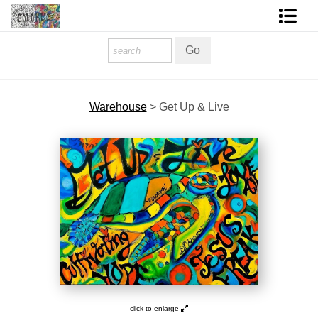
Homepage
Shop Art
Warehouse
>
Get Up & Live
Contact Form
About The Artist
About Services
FAQ
COLORME Blog
click to enlarge