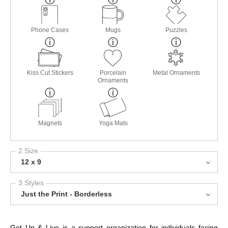
Phone Cases
Mugs
Puzzles
Kiss Cut Stickers
Porcelain
Metal Ornaments
Ornaments
Magnets
Yoga Mats
2 Size
12 x 9
3 Styles
Just the Print - Borderless
Get Up & Live is a support organization for individuals facing