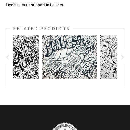
Live's cancer support initiatives.
RELATED PRODUCTS