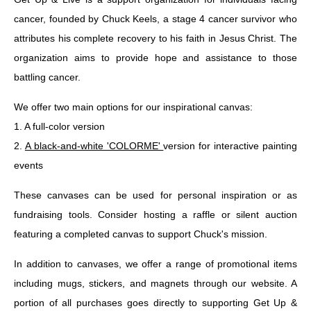
cancer, founded by Chuck Keels, a stage 4 cancer survivor who
attributes his complete recovery to his faith in Jesus Christ. The
organization aims to provide hope and assistance to those
battling cancer.
We offer two main options for our inspirational canvas:
1. A full-color version
2.
A black-and-white 'COLORME'
version for interactive painting
events
These canvases can be used for personal inspiration or as
fundraising tools. Consider hosting a raffle or silent auction
featuring a completed canvas to support Chuck's mission.
In addition to canvases, we offer a range of promotional items
including mugs, stickers, and magnets through our website. A
portion of all purchases goes directly to supporting Get Up &