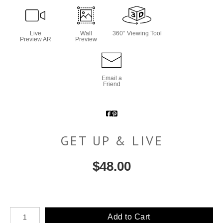
Live
Wall
360° Viewing Tool
Preview AR
Preview
Email a
Friend
GET UP & LIVE
$
48.00
Number of product units
Add to Cart