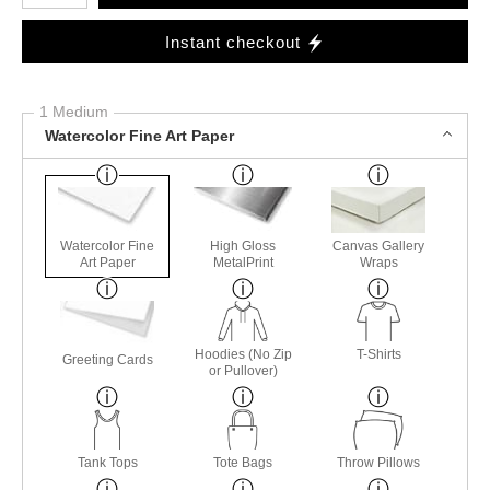
Instant checkout
1 Medium
Watercolor Fine Art Paper
Watercolor Fine
High Gloss
Canvas Gallery
Art Paper
MetalPrint
Wraps
Hoodies (No Zip
T-Shirts
Greeting Cards
or Pullover)
Tank Tops
Tote Bags
Throw Pillows