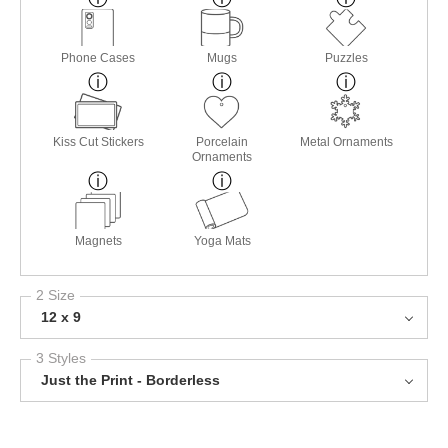
Phone Cases
Mugs
Puzzles
Kiss Cut Stickers
Porcelain
Metal Ornaments
Ornaments
Magnets
Yoga Mats
2 Size
12 x 9
3 Styles
Just the Print - Borderless