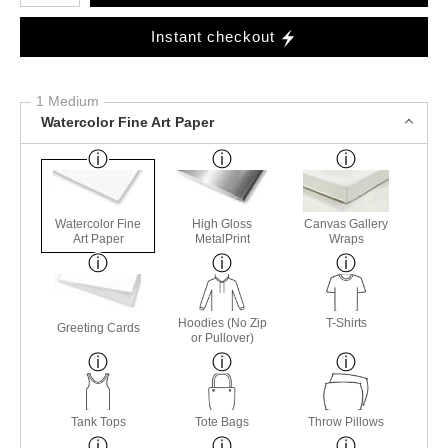
Instant checkout
1 Medium
Watercolor Fine Art Paper
Watercolor Fine
High Gloss
Canvas Gallery
Art Paper
MetalPrint
Wraps
Hoodies (No Zip
T-Shirts
Greeting Cards
or Pullover)
Tank Tops
Tote Bags
Throw Pillows