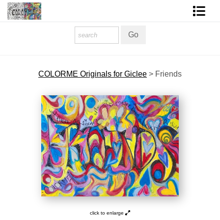
Homepage
Shop Art
COLORME Originals for Giclee
>
Friends
Contact Form
About The Artist
About Services
FAQ
COLORME Blog
click to enlarge