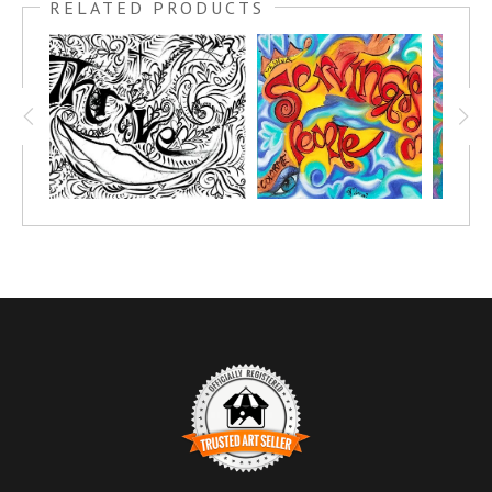
RELATED PRODUCTS