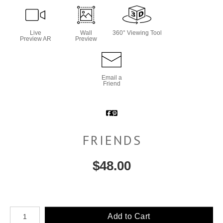
Live
Wall
360° Viewing Tool
Preview AR
Preview
Email a
Friend
FRIENDS
$
48.00
Number of product units
Add to Cart