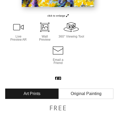
click to enlarge
Live
Wall
360° Viewing Tool
Preview AR
Preview
Email a
Friend
Art Prints
Original Painting
FREE