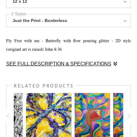
12 x 12
3 Styles
Just the Print - Borderless
Fly Free with me - Butterfly with flow pouring glitter - 2D style
(origianl art is raised) John 8:36
SEE FULL DESCRIPTION & SPECIFICATIONS
Fly Free with me - Butterfly with flow pouring glitter - 2D style. I was
experimenting with tissue paper and mod podge, then I had some liquid
RELATED PRODUCTS
acrylics, and voila the butterfly started flying and glitter showed down
from heaven. John 8:36 ¨Therefore if the Son makes you free you shall
be free indeed."