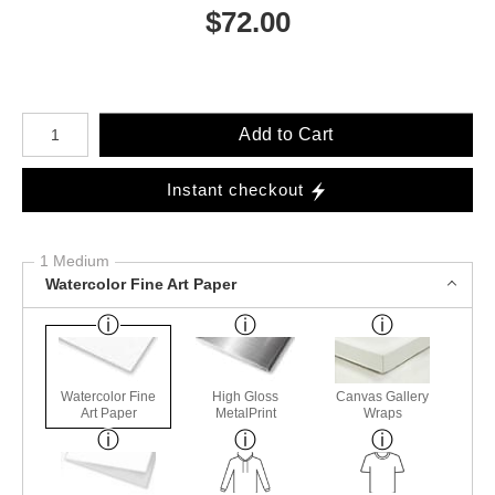
$
72.00
Number of product units
Add to Cart
Instant checkout
1 Medium
Watercolor Fine Art Paper
Watercolor Fine
High Gloss
Canvas Gallery
Art Paper
MetalPrint
Wraps