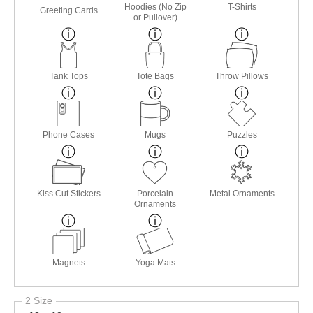
Hoodies (No Zip
T-Shirts
Greeting Cards
or Pullover)
Tank Tops
Tote Bags
Throw Pillows
Phone Cases
Mugs
Puzzles
Kiss Cut Stickers
Porcelain
Metal Ornaments
Ornaments
Magnets
Yoga Mats
2 Size