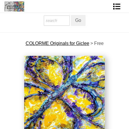
Homepage
Shop Art
COLORME Originals for Giclee
>
Free
Contact Form
About The Artist
About Services
FAQ
COLORME Blog