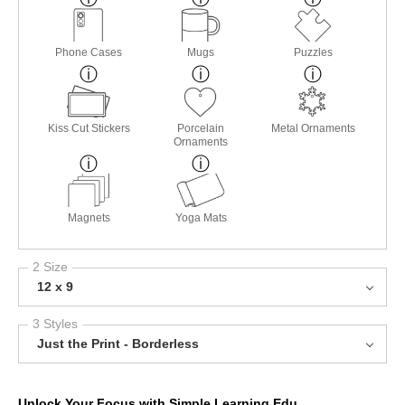
Phone Cases
Mugs
Puzzles
Kiss Cut Stickers
Porcelain
Metal Ornaments
Ornaments
Magnets
Yoga Mats
2 Size
12 x 9
3 Styles
Just the Print - Borderless
Unlock Your Focus with Simple Learning Edu.