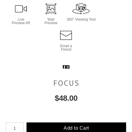
Live
Wall
360° Viewing Tool
Preview AR
Preview
Email a
Friend
FOCUS
$
48.00
Number of product units
Add to Cart