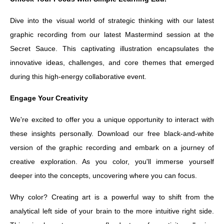
Dive into the visual world of strategic thinking with our latest
graphic recording from our latest Mastermind session at the
Secret Sauce. This captivating illustration encapsulates the
innovative ideas, challenges, and core themes that emerged
during this high-energy collaborative event.
Engage Your Creativity
We're excited to offer you a unique opportunity to interact with
these insights personally. Download our free black-and-white
version of the graphic recording and embark on a journey of
creative exploration. As you color, you'll immerse yourself
deeper into the concepts, uncovering where you can focus.
Why color? Creating art is a powerful way to shift from the
analytical left side of your brain to the more intuitive right side.