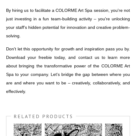
By hiring us to facilitate a COLORME Art Spa session, you're not
just investing in a fun team-building activity – you're unlocking
your staff's hidden potential for innovation and creative problem-
solving.
Don't let this opportunity for growth and inspiration pass you by.
Download your freebie today, and contact us to learn more
about bringing the transformative power of the COLORME Art
Spa to your company. Let's bridge the gap between where you
are and where you want to be – creatively, collaboratively, and
effectively.
RELATED PRODUCTS