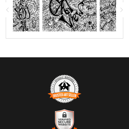
TRUSTED ART SELLER
The presence of this badge signifies that this business has
officially registered with the
Art Storefronts Organization
and has