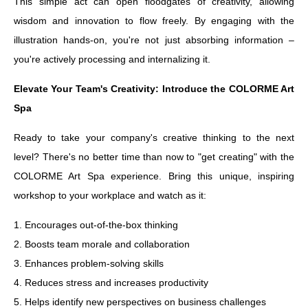
This simple act can open floodgates of creativity, allowing
wisdom and innovation to flow freely. By engaging with the
illustration hands-on, you're not just absorbing information –
you're actively processing and internalizing it.
Elevate Your Team's Creativity: Introduce the COLORME Art
Spa
Ready to take your company's creative thinking to the next
level? There's no better time than now to "get creating" with the
COLORME Art Spa experience. Bring this unique, inspiring
workshop to your workplace and watch as it:
1. Encourages out-of-the-box thinking
2. Boosts team morale and collaboration
3. Enhances problem-solving skills
4. Reduces stress and increases productivity
5. Helps identify new perspectives on business challenges