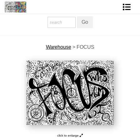
Homepage
Shop Art
Warehouse
>
FOCUS
Contact Form
About The Artist
About Services
FAQ
COLORME Blog
click to enlarge