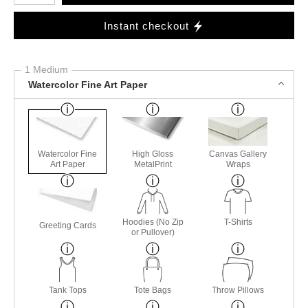
Instant checkout
1 Medium
Watercolor Fine Art Paper
Watercolor Fine
High Gloss
Canvas Gallery
Art Paper
MetalPrint
Wraps
Hoodies (No Zip
T-Shirts
Greeting Cards
or Pullover)
Tank Tops
Tote Bags
Throw Pillows