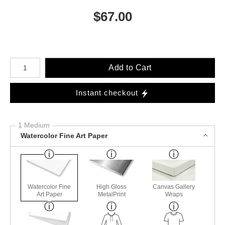
$
67.00
Number of product units
Add to Cart
Instant checkout
1 Medium
Watercolor Fine Art Paper
Watercolor Fine
High Gloss
Canvas Gallery
Art Paper
MetalPrint
Wraps