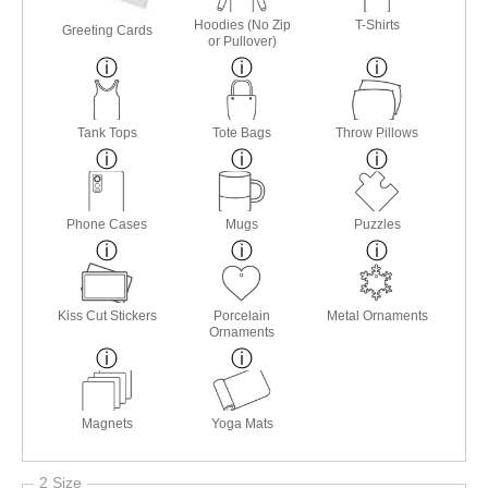
Hoodies (No Zip
T-Shirts
Greeting Cards
or Pullover)
Tank Tops
Tote Bags
Throw Pillows
Phone Cases
Mugs
Puzzles
Kiss Cut Stickers
Porcelain
Metal Ornaments
Ornaments
Magnets
Yoga Mats
2 Size