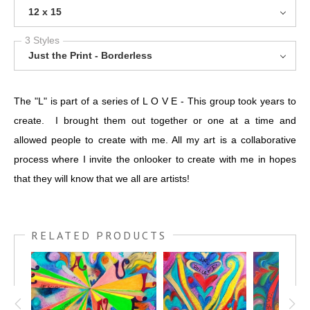
12 x 15
3 Styles
Just the Print - Borderless
The "L" is part of a series of L O V E - This group took years to
create. I brought them out together or one at a time and
allowed people to create with me. All my art is a collaborative
process where I invite the onlooker to create with me in hopes
that they will know that we all are artists!
RELATED PRODUCTS