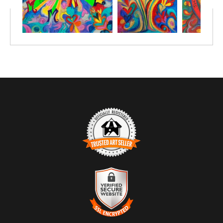
TRUSTED ART SELLER
The presence of this badge signifies that this business has
officially registered with the
Art Storefronts Organization
and has
an established track record of selling art.