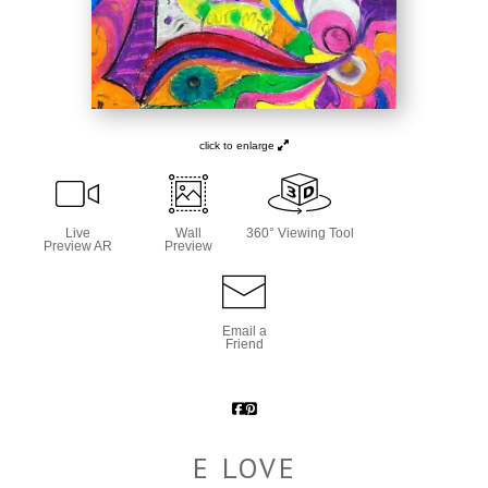
click to enlarge
Live
Wall
360° Viewing Tool
Preview AR
Preview
Email a
Friend
E LOVE