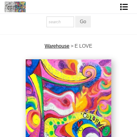
Homepage
Shop Art
Warehouse
>
E LOVE
Contact Form
About The Artist
About Services
FAQ
COLORME Blog