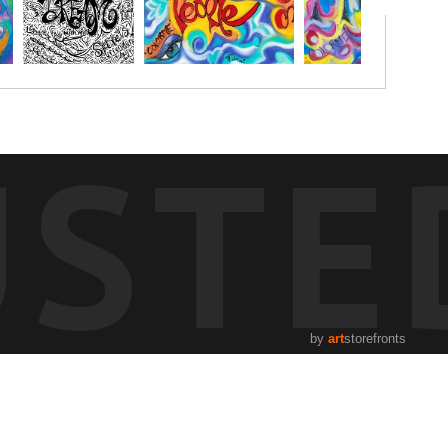
USTE
by
art
storefronts