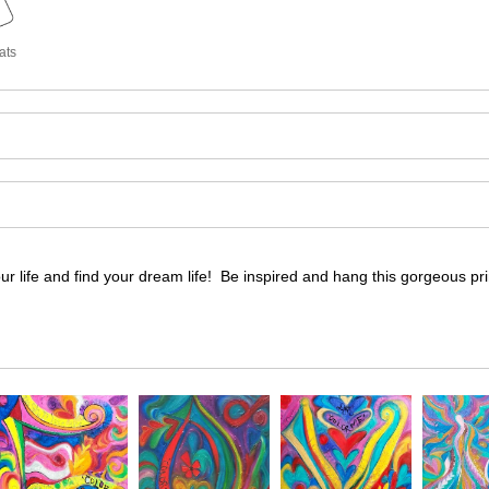
ats
our life and find your dream life! Be inspired and hang this gorgeous pr