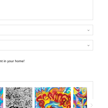
int in your home!