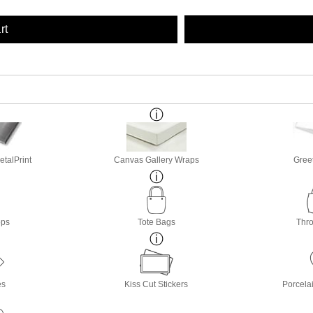
rt
etalPrint
Canvas Gallery Wraps
Gree
ops
Tote Bags
Thro
es
Kiss Cut Stickers
Porcela