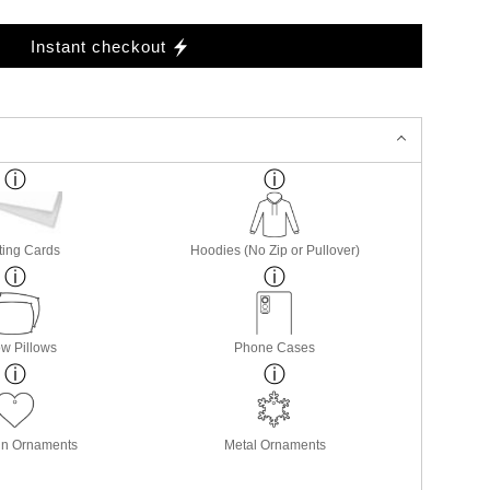
Instant checkout
ting Cards
Hoodies (No Zip or Pullover)
w Pillows
Phone Cases
in Ornaments
Metal Ornaments