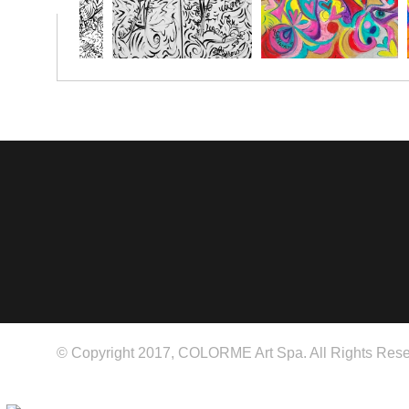
© Copyright 2017, COLORME Art Spa. All Rights Rese