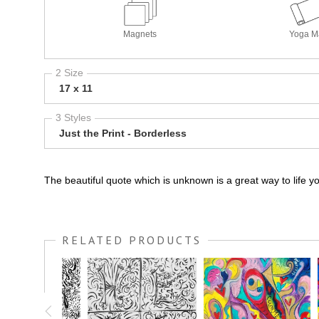
Magnets
Yoga M
2 Size
17 x 11
3 Styles
Just the Print - Borderless
The beautiful quote which is unknown is a great way to life y
RELATED PRODUCTS