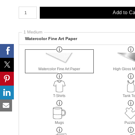
Number of product units
Add to Ca
1 Medium
Watercolor Fine Art Paper
Watercolor Fine Art Paper
High Gloss M
T-Shirts
Tank T
Mugs
Puzzl