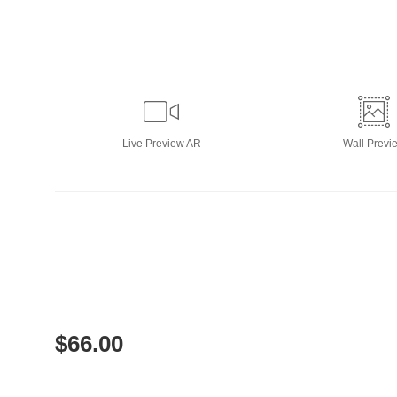
Live
Preview AR
Wall
Previ
$
66.00