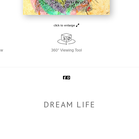
click to enlarge
ew
360° Viewing Tool
DREAM LIFE