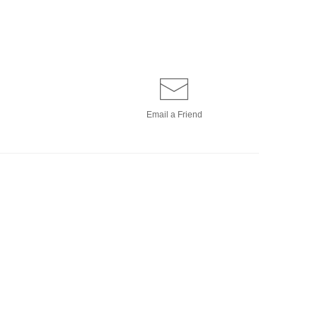
Email a
Friend