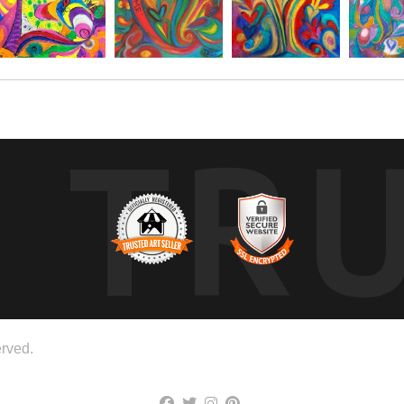
TR
rved.