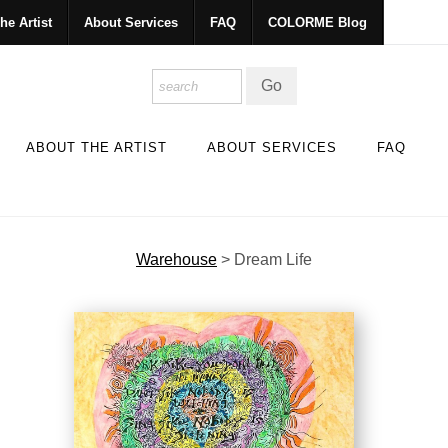
he Artist
About Services
FAQ
COLORME Blog
ABOUT THE ARTIST
ABOUT SERVICES
FAQ
Warehouse
>
Dream Life