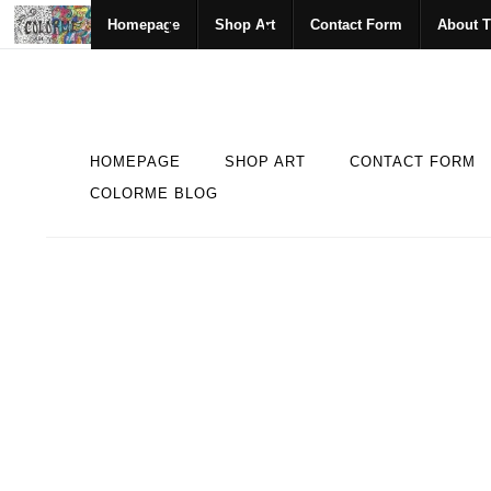
Homepage
Shop Art
Contact Form
About T
HOMEPAGE
SHOP ART
CONTACT FORM
COLORME BLOG