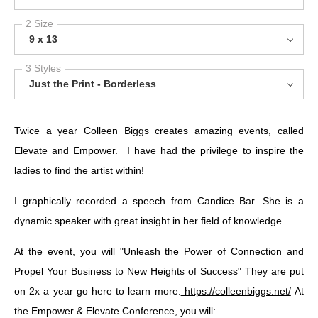
2 Size
9 x 13
3 Styles
Just the Print - Borderless
Twice a year Colleen Biggs creates amazing events, called
Elevate and Empower. I have had the privilege to inspire the
ladies to find the artist within!
I graphically recorded a speech from Candice Bar. She is a
dynamic speaker with great insight in her field of knowledge.
At the event, you will "Unleash the Power of Connection and
Propel Your Business to New Heights of Success" They are put
on 2x a year go here to learn more:
https://colleenbiggs.net/
At
the Empower & Elevate Conference, you will: