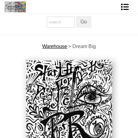
Homepage
Shop Art
Warehouse
>
Dream Big
Contact Form
About The Artist
About Services
FAQ
COLORME Blog