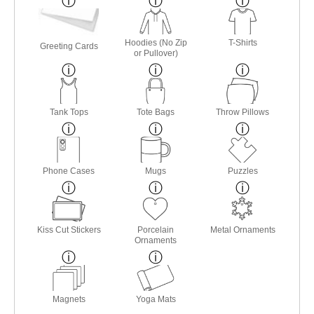
Hoodies (No Zip
T-Shirts
Greeting Cards
or Pullover)
Tank Tops
Tote Bags
Throw Pillows
Phone Cases
Mugs
Puzzles
Kiss Cut Stickers
Porcelain
Metal Ornaments
Ornaments
Magnets
Yoga Mats