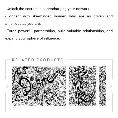
-Unlock the secrets to supercharging your network.
-Connect with like-minded women who are as driven and
ambitious as you are.
-Forge powerful partnerships, build valuable relationships, and
expand your sphere of influence.
RELATED PRODUCTS