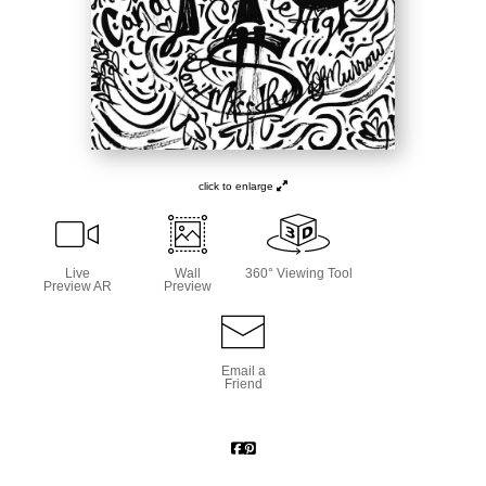
click to enlarge
Live
Wall
360° Viewing Tool
Preview AR
Preview
Email a
Friend