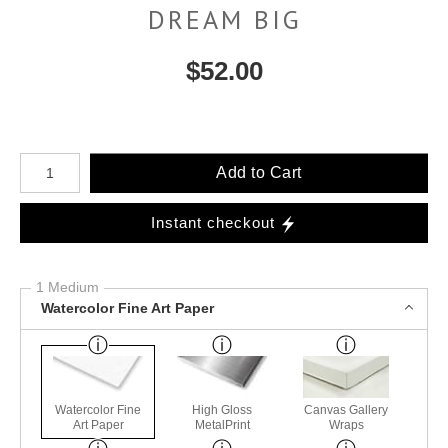
DREAM BIG
$
52.00
Number of product units
Add to Cart
Instant checkout
1 Medium
Watercolor Fine Art Paper
Watercolor Fine
High Gloss
Canvas Gallery
Art Paper
MetalPrint
Wraps