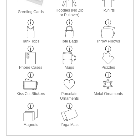
Hoodies (No Zip
T-Shirts
Greeting Cards
or Pullover)
Tank Tops
Tote Bags
Throw Pillows
Phone Cases
Mugs
Puzzles
Kiss Cut Stickers
Porcelain
Metal Ornaments
Ornaments
Magnets
Yoga Mats