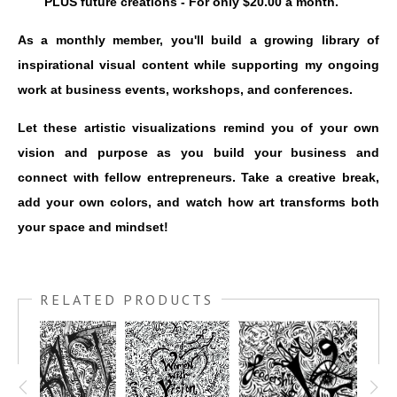
PLUS future creations - For only $20.00 a month.
As a monthly member, you'll build a growing library of
inspirational visual content while supporting my ongoing
work at business events, workshops, and conferences.
Let these artistic visualizations remind you of your own
vision and purpose as you build your business and
connect with fellow entrepreneurs. Take a creative break,
add your own colors, and watch how art transforms both
your space and mindset!
RELATED PRODUCTS