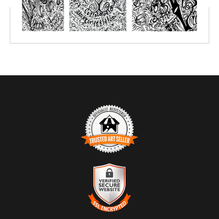
TRUSTED ART SELLER
The presence of this badge signifies that this business has
officially registered with the
Art Storefronts Organization
and has
an established track record of selling art.