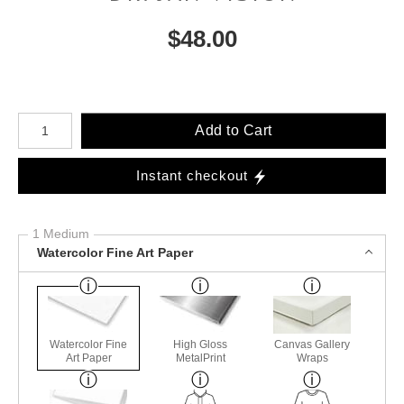
$
48.00
Number of product units
Add to Cart
Instant checkout
1 Medium
Watercolor Fine Art Paper
Watercolor Fine
High Gloss
Canvas Gallery
Art Paper
MetalPrint
Wraps