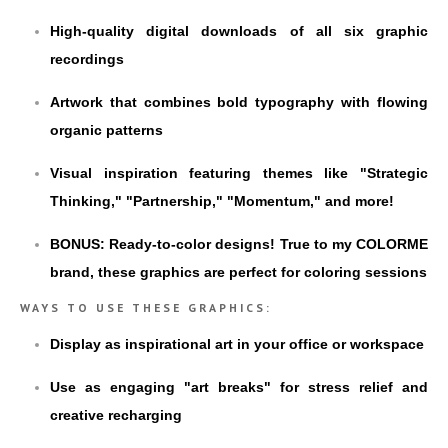
High-quality digital downloads of all six graphic
recordings
Artwork that combines bold typography with flowing
organic patterns
Visual inspiration featuring themes like "Strategic
Thinking," "Partnership," "Momentum," and more!
BONUS: Ready-to-color designs! True to my COLORME
brand, these graphics are perfect for coloring sessions
WAYS TO USE THESE GRAPHICS:
Display as inspirational art in your office or workspace
Use as engaging "art breaks" for stress relief and
creative recharging