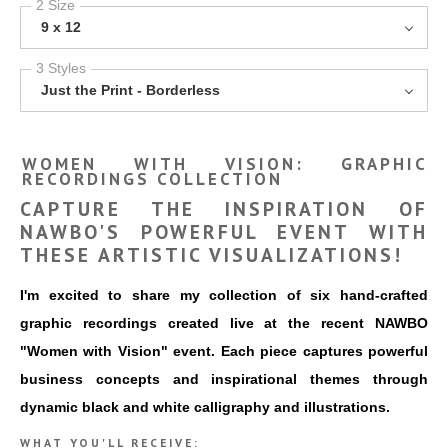
2 Size
9 x 12
3 Styles
Just the Print - Borderless
WOMEN WITH VISION: GRAPHIC
RECORDINGS COLLECTION
CAPTURE THE INSPIRATION OF
NAWBO'S POWERFUL EVENT WITH
THESE ARTISTIC VISUALIZATIONS!
I'm excited to share my collection of six hand-crafted
graphic recordings created live at the recent NAWBO
"Women with Vision" event. Each piece captures powerful
business concepts and inspirational themes through
dynamic black and white calligraphy and illustrations.
WHAT YOU'LL RECEIVE: