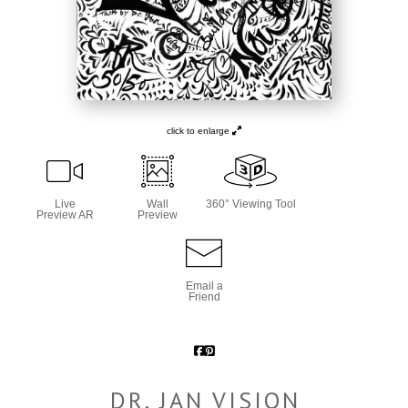
click to enlarge
Live
Wall
360° Viewing Tool
Preview AR
Preview
Email a
Friend
DR. JAN VISION