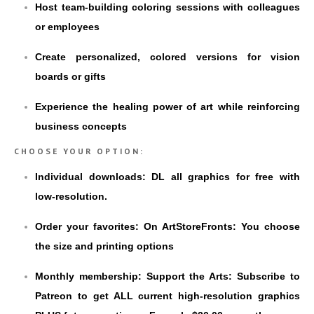
Host team-building coloring sessions with colleagues
or employees
Create personalized, colored versions for vision
boards or gifts
Experience the healing power of art while reinforcing
business concepts
CHOOSE YOUR OPTION:
Individual downloads: DL all graphics for free with
low-resolution.
Order your favorites: On ArtStoreFronts: You choose
the size and printing options
Monthly membership: Support the Arts: Subscribe to
Patreon to get ALL current high-resolution graphics