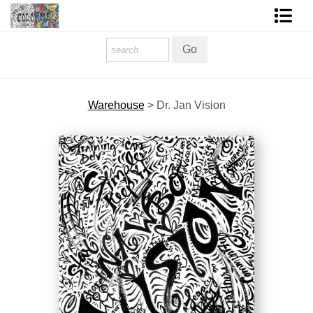
Homepage
Shop Art
Warehouse
>
Dr. Jan Vision
Contact Form
About The Artist
About Services
FAQ
COLORME Blog