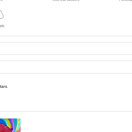
ats
tars.