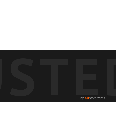
USTE
by
art
storefronts