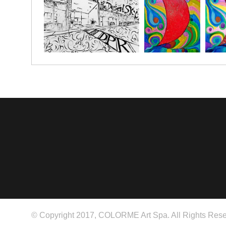
© Copyright 2017, COLORME Art Spa. All Rights Rese