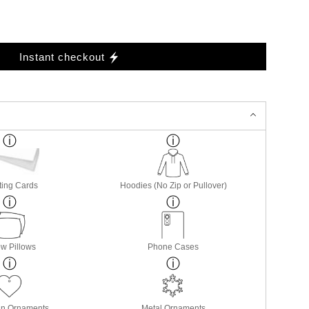
Instant checkout
ting Cards
Hoodies (No Zip or Pullover)
w Pillows
Phone Cases
in Ornaments
Metal Ornaments