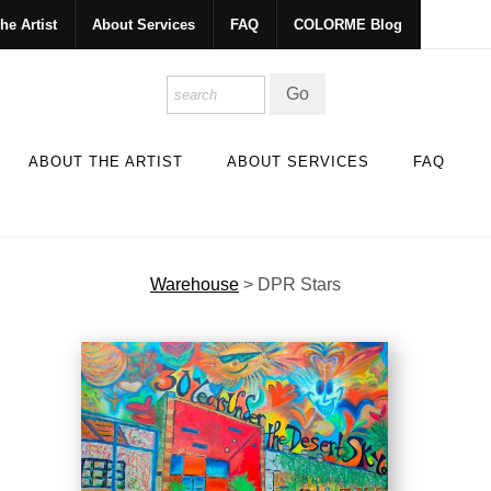
he Artist
About Services
FAQ
COLORME Blog
ABOUT THE ARTIST
ABOUT SERVICES
FAQ
Warehouse
>
DPR Stars