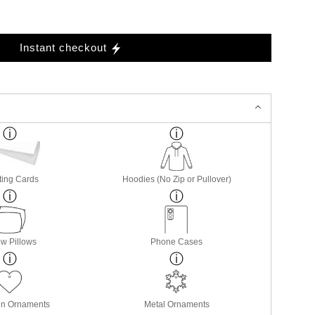
Instant checkout
ting Cards
Hoodies (No Zip or Pullover)
w Pillows
Phone Cases
in Ornaments
Metal Ornaments