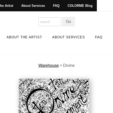
he Artist
About Services
FAQ
COLORME Blog
ABOUT THE ARTIST
ABOUT SERVICES
FAQ
Warehouse
>
Divine