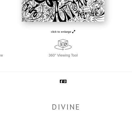
click to enlarge
ew
360° Viewing Tool
DIVINE