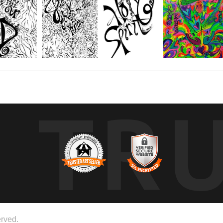
TR
rved.