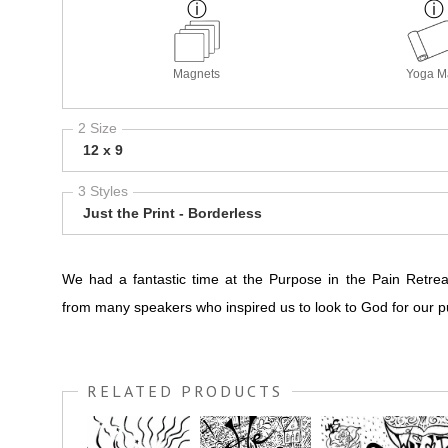
Magnets
Yoga M
2 Size
12 x 9
3 Styles
Just the Print - Borderless
We had a fantastic time at the Purpose in the Pain Retre
from many speakers who inspired us to look to God for our p
RELATED PRODUCTS