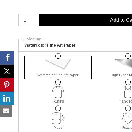
Number of product units
Add to Ca
1 Medium
Watercolor Fine Art Paper
Watercolor Fine Art Paper
High Gloss M
T-Shirts
Tank T
Mugs
Puzzl