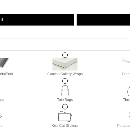
rt
etalPrint
Canvas Gallery Wraps
Gree
ops
Tote Bags
Thro
es
Kiss Cut Stickers
Porcela