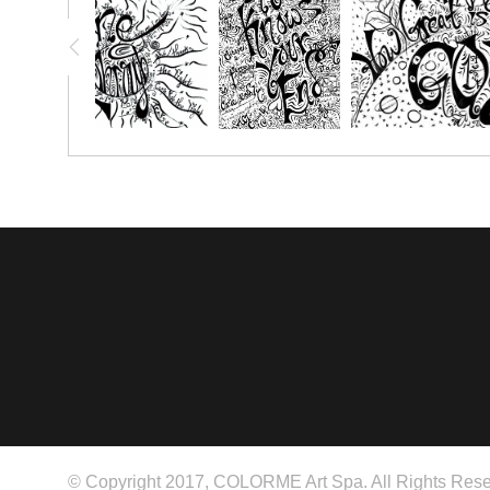
© Copyright 2017, COLORME Art Spa. All Rights Rese