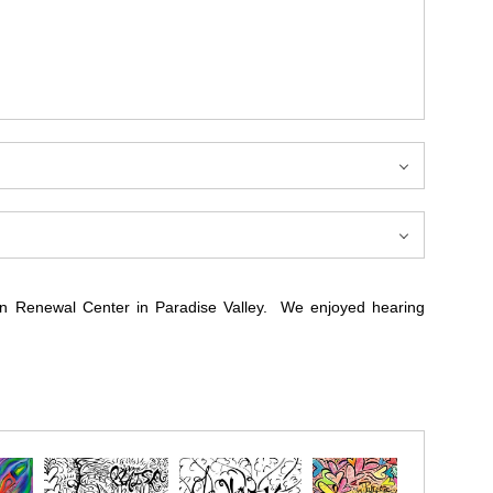
can Renewal Center in Paradise Valley. We enjoyed hearing