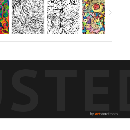
USTE
by
art
storefronts