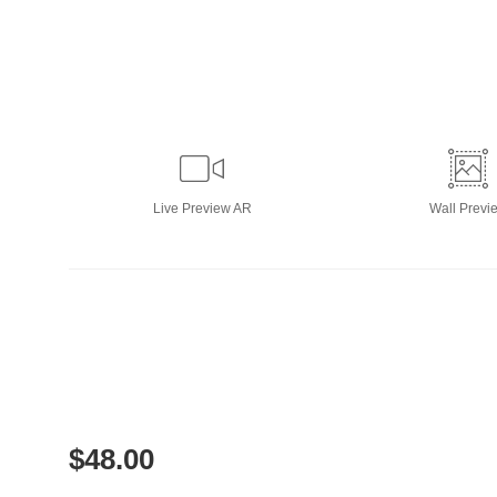
Live
Preview AR
Wall
Previ
$
48.00