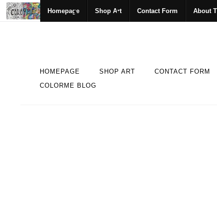
Homepage
Shop Art
Contact Form
About T
HOMEPAGE
SHOP ART
CONTACT FORM
COLORME BLOG