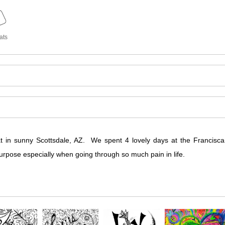
ats
at in sunny Scottsdale, AZ. We spent 4 lovely days at the Francis
urpose especially when going through so much pain in life.