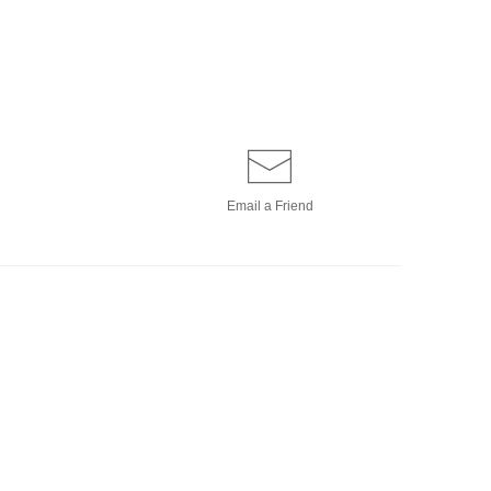
Email a
Friend