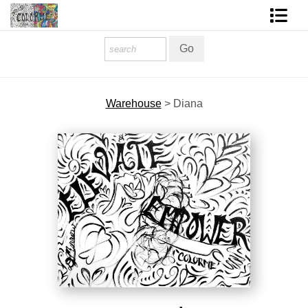
Homepage
Shop Art
Warehouse
>
Diana
Contact Form
About The Artist
About Services
FAQ
COLORME Blog