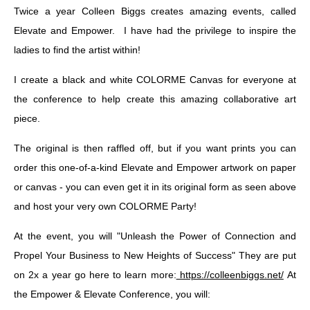
Twice a year Colleen Biggs creates amazing events, called
Elevate and Empower. I have had the privilege to inspire the
ladies to find the artist within!
I create a black and white COLORME Canvas for everyone at
the conference to help create this amazing collaborative art
piece.
The original is then raffled off, but if you want prints you can
order this one-of-a-kind Elevate and Empower artwork on paper
or canvas - you can even get it in its original form as seen above
and host your very own COLORME Party!
At the event, you will "Unleash the Power of Connection and
Propel Your Business to New Heights of Success" They are put
on 2x a year go here to learn more:
https://colleenbiggs.net/
At
the Empower & Elevate Conference, you will: