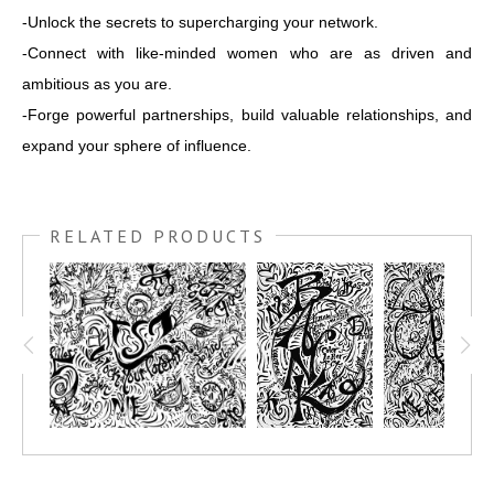
-Unlock the secrets to supercharging your network.
-Connect with like-minded women who are as driven and
ambitious as you are.
-Forge powerful partnerships, build valuable relationships, and
expand your sphere of influence.
RELATED PRODUCTS