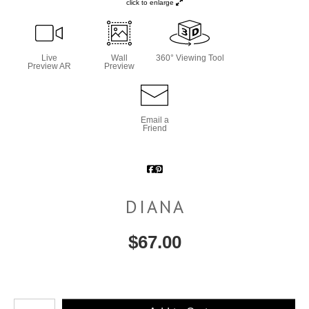
click to enlarge
Live
Wall
360° Viewing Tool
Preview AR
Preview
Email a
Friend
DIANA
$
67.00
Number of product units