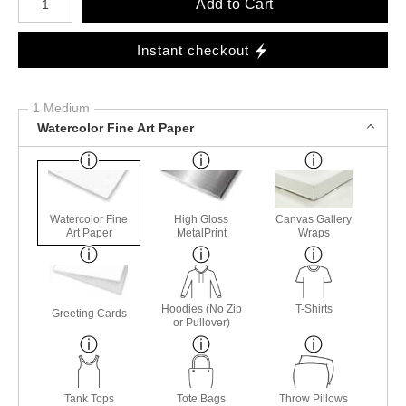
Add to Cart
Instant checkout
1 Medium
Watercolor Fine Art Paper
Watercolor Fine
High Gloss
Canvas Gallery
Art Paper
MetalPrint
Wraps
Hoodies (No Zip
T-Shirts
Greeting Cards
or Pullover)
Tank Tops
Tote Bags
Throw Pillows