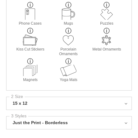
Phone Cases
Mugs
Puzzles
Kiss Cut Stickers
Porcelain
Metal Ornaments
Ornaments
Magnets
Yoga Mats
2 Size
15 x 12
3 Styles
Just the Print - Borderless