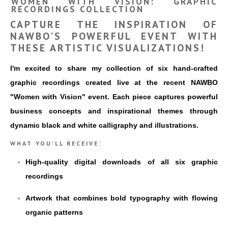
WOMEN WITH VISION: GRAPHIC
RECORDINGS COLLECTION
CAPTURE THE INSPIRATION OF
NAWBO'S POWERFUL EVENT WITH
THESE ARTISTIC VISUALIZATIONS!
I'm excited to share my collection of six hand-crafted
graphic recordings created live at the recent NAWBO
"Women with Vision" event. Each piece captures powerful
business concepts and inspirational themes through
dynamic black and white calligraphy and illustrations.
WHAT YOU'LL RECEIVE:
High-quality digital downloads of all six graphic
recordings
Artwork that combines bold typography with flowing
organic patterns