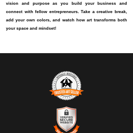
vision and purpose as you build your business and
connect with fellow entrepreneurs. Take a creative break,
add your own colors, and watch how art transforms both
your space and mindset!
TRUSTED ART SELLER
The presence of this badge signifies that this business has
officially registered with the
Art Storefronts Organization
and has
an established track record of selling art.