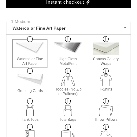
Instant checkout
1 Medium
Watercolor Fine Art Paper
Watercolor Fine
High Gloss
Canvas Gallery
Art Paper
MetalPrint
Wraps
Hoodies (No Zip
T-Shirts
Greeting Cards
or Pullover)
Tank Tops
Tote Bags
Throw Pillows