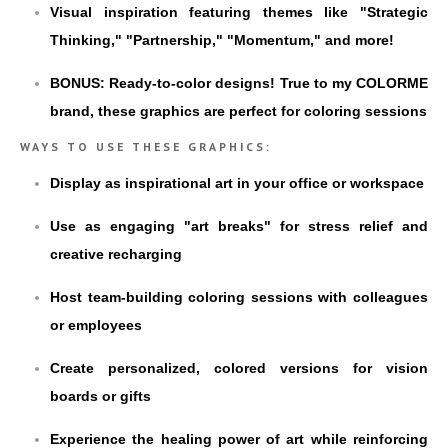
Visual inspiration featuring themes like "Strategic
Thinking," "Partnership," "Momentum," and more!
BONUS: Ready-to-color designs! True to my COLORME
brand, these graphics are perfect for coloring sessions
WAYS TO USE THESE GRAPHICS:
Display as inspirational art in your office or workspace
Use as engaging "art breaks" for stress relief and
creative recharging
Host team-building coloring sessions with colleagues
or employees
Create personalized, colored versions for vision
boards or gifts
Experience the healing power of art while reinforcing