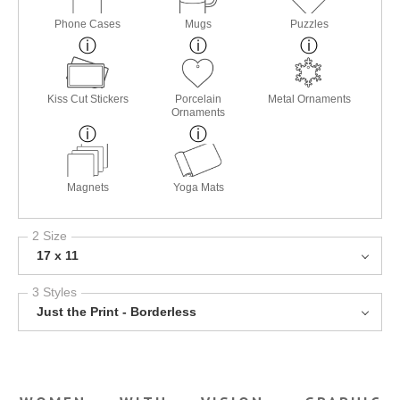
Phone Cases
Mugs
Puzzles
Kiss Cut Stickers
Porcelain
Metal Ornaments
Ornaments
Magnets
Yoga Mats
2 Size
17 x 11
3 Styles
Just the Print - Borderless