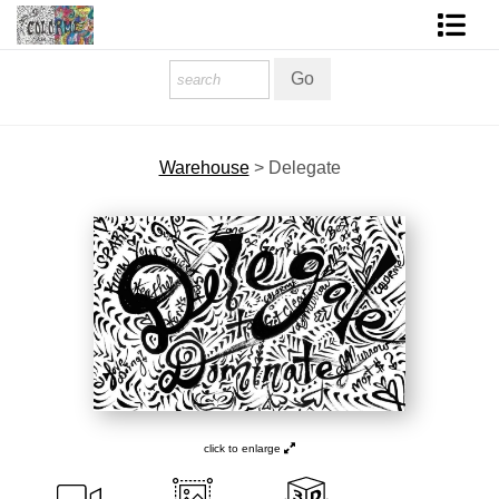
Homepage
Shop Art
Warehouse
>
Delegate
Contact Form
About The Artist
About Services
FAQ
COLORME Blog
click to enlarge