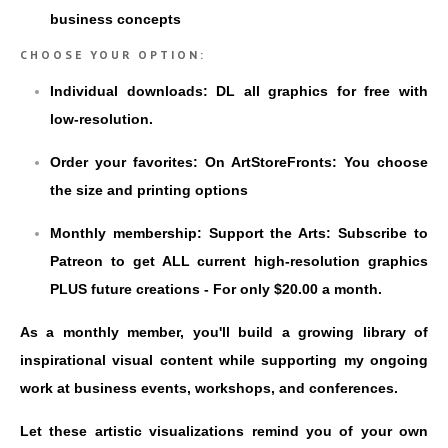
business concepts
CHOOSE YOUR OPTION:
Individual downloads: DL all graphics for free with
low-resolution.
Order your favorites: On ArtStoreFronts: You choose
the size and printing options
Monthly membership: Support the Arts: Subscribe to
Patreon to get ALL current high-resolution graphics
PLUS future creations - For only $20.00 a month.
As a monthly member, you'll build a growing library of
inspirational visual content while supporting my ongoing
work at business events, workshops, and conferences.
Let these artistic visualizations remind you of your own