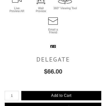
Live
Wall
360° Viewing Tool
Preview AR
Preview
Email a
Friend
DELEGATE
$
66.00
Number of product units
Add to Cart