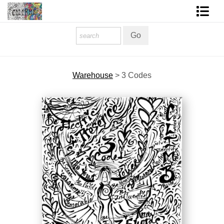
Homepage
Shop Art
Warehouse
>
3 Codes
Contact Form
About The Artist
About Services
FAQ
COLORME Blog