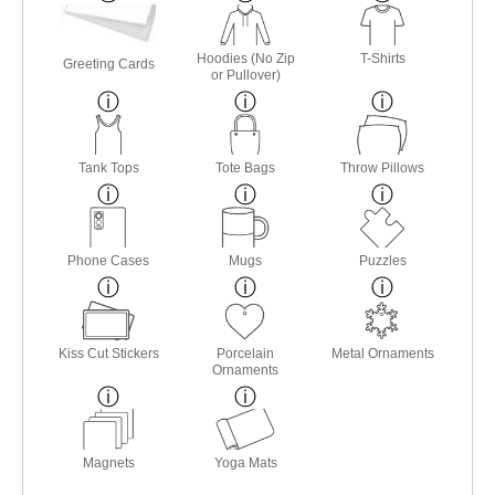
Hoodies (No Zip
T-Shirts
Greeting Cards
or Pullover)
Tank Tops
Tote Bags
Throw Pillows
Phone Cases
Mugs
Puzzles
Kiss Cut Stickers
Porcelain
Metal Ornaments
Ornaments
Magnets
Yoga Mats