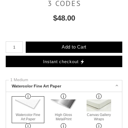
3 CODES
$
48.00
Number of product units
Add to Cart
Instant checkout
1 Medium
Watercolor Fine Art Paper
Watercolor Fine
High Gloss
Canvas Gallery
Art Paper
MetalPrint
Wraps