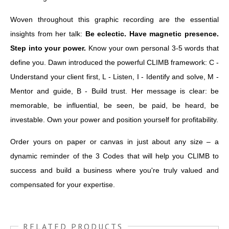
Woven throughout this graphic recording are the essential
insights from her talk:
Be eclectic. Have magnetic presence.
Step into your power.
Know your own personal 3-5 words that
define you. Dawn introduced the powerful CLIMB framework: C -
Understand your client first, L - Listen, I - Identify and solve, M -
Mentor and guide, B - Build trust. Her message is clear: be
memorable, be influential, be seen, be paid, be heard, be
investable. Own your power and position yourself for profitability.
Order yours on paper or canvas in just about any size – a
dynamic reminder of the 3 Codes that will help you CLIMB to
success and build a business where you're truly valued and
compensated for your expertise.
RELATED PRODUCTS