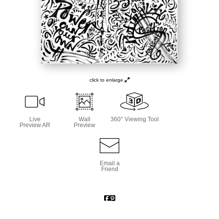
click to enlarge
Live
Wall
360° Viewing Tool
Preview AR
Preview
Email a
Friend