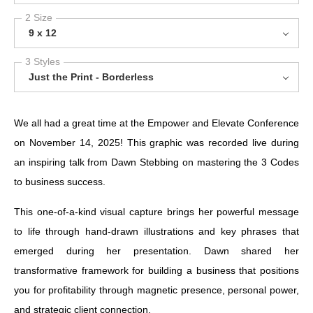
2 Size
9 x 12
3 Styles
Just the Print - Borderless
We all had a great time at the Empower and Elevate Conference
on November 14, 2025! This graphic was recorded live during
an inspiring talk from Dawn Stebbing on mastering the 3 Codes
to business success.
This one-of-a-kind visual capture brings her powerful message
to life through hand-drawn illustrations and key phrases that
emerged during her presentation. Dawn shared her
transformative framework for building a business that positions
you for profitability through magnetic presence, personal power,
and strategic client connection.