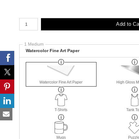
Number of product units
Add to Ca
1 Medium
Watercolor Fine Art Paper
Watercolor Fine Art Paper
High Gloss M
T-Shirts
Tank T
Mugs
Puzzl