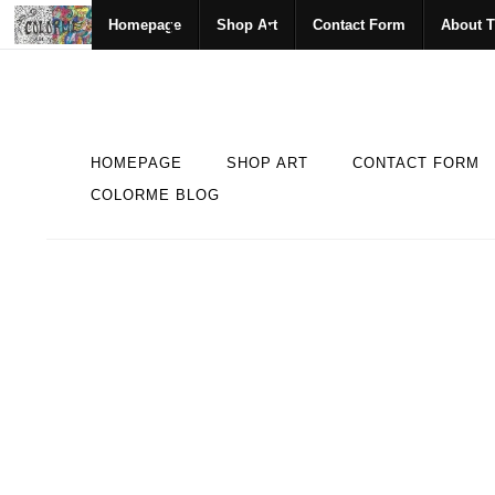
Homepage
Shop Art
Contact Form
About T
HOMEPAGE
SHOP ART
CONTACT FORM
COLORME BLOG