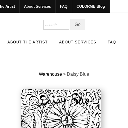
he Artist
About Services
FAQ
COLORME Blog
ABOUT THE ARTIST
ABOUT SERVICES
FAQ
Warehouse
>
Daisy Blue