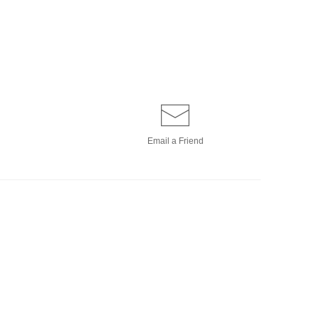
Email a
Friend