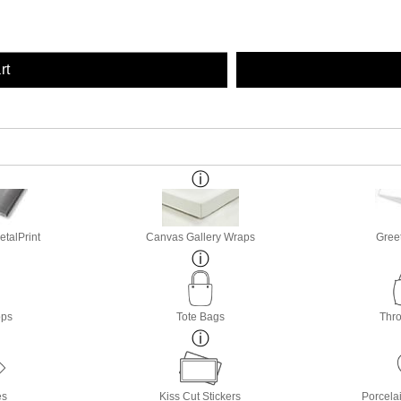
rt
etalPrint
Canvas Gallery Wraps
Gree
ops
Tote Bags
Thro
es
Kiss Cut Stickers
Porcela