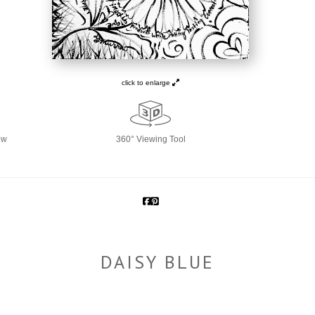
click to enlarge
ew
360° Viewing Tool
DAISY BLUE