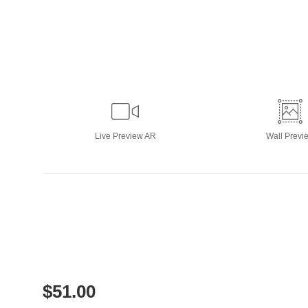
Live
Preview AR
Wall
Previ
$
51.00