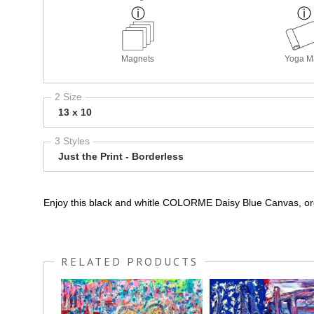
Magnets
Yoga M
2 Size
13 x 10
3 Styles
Just the Print - Borderless
Enjoy this black and whitle COLORME Daisy Blue Canvas, orde
RELATED PRODUCTS