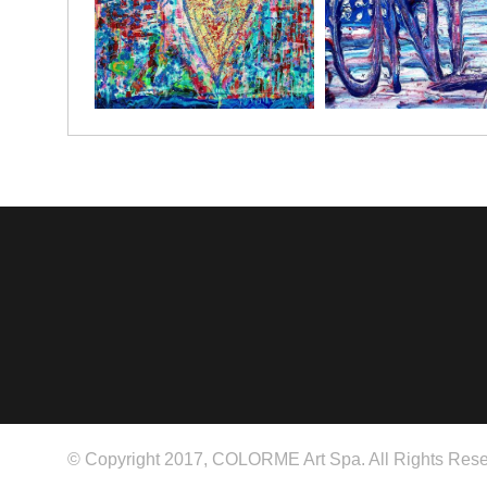
© Copyright 2017, COLORME Art Spa. All Rights Rese