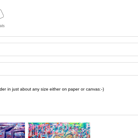
ats
r in just about any size either on paper or canvas:-)