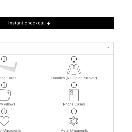
Instant checkout
ting Cards
Hoodies (No Zip or Pullover)
w Pillows
Phone Cases
in Ornaments
Metal Ornaments