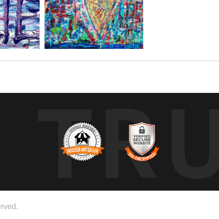
TR
rved.