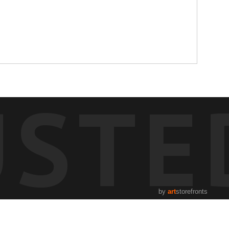
USTE
by
art
storefronts