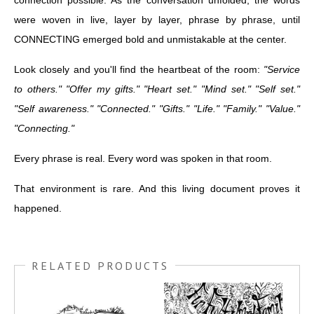
connection possible. As the conversation unfolded, the words
were woven in live, layer by layer, phrase by phrase, until
CONNECTING emerged bold and unmistakable at the center.
Look closely and you'll find the heartbeat of the room:
"Service
to others." "Offer my gifts." "Heart set." "Mind set." "Self set."
"Self awareness." "Connected." "Gifts." "Life." "Family." "Value."
"Connecting."
Every phrase is real. Every word was spoken in that room.
That environment is rare. And this living document proves it
happened.
RELATED PRODUCTS