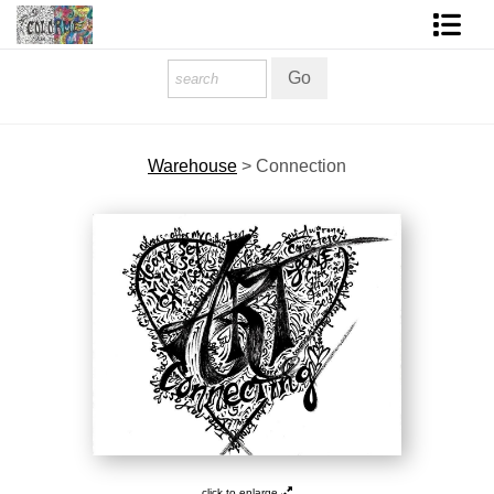
Homepage
Shop Art
Warehouse
>
Connection
Contact Form
About The Artist
About Services
FAQ
COLORME Blog
click to enlarge