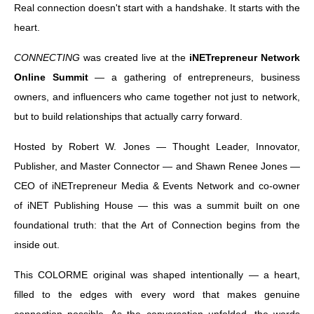
Real connection doesn't start with a handshake. It starts with the
heart.
CONNECTING
was created live at the
iNETrepreneur Network
Online Summit
— a gathering of entrepreneurs, business
owners, and influencers who came together not just to network,
but to build relationships that actually carry forward.
Hosted by Robert W. Jones — Thought Leader, Innovator,
Publisher, and Master Connector — and Shawn Renee Jones —
CEO of iNETrepreneur Media & Events Network and co-owner
of iNET Publishing House — this was a summit built on one
foundational truth: that the Art of Connection begins from the
inside out.
This COLORME original was shaped intentionally — a heart,
filled to the edges with every word that makes genuine