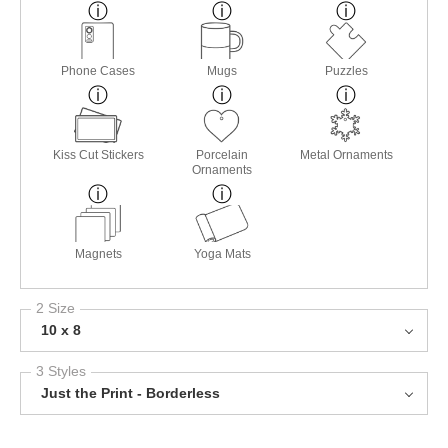
Phone Cases
Mugs
Puzzles
Kiss Cut Stickers
Porcelain
Metal Ornaments
Ornaments
Magnets
Yoga Mats
2 Size
10 x 8
3 Styles
Just the Print - Borderless