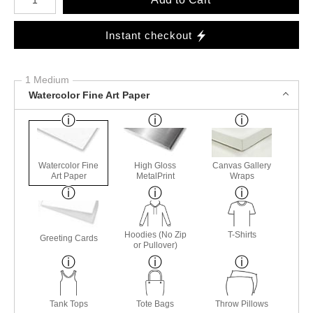
Instant checkout
1 Medium
Watercolor Fine Art Paper
Watercolor Fine
High Gloss
Canvas Gallery
Art Paper
MetalPrint
Wraps
Hoodies (No Zip
T-Shirts
Greeting Cards
or Pullover)
Tank Tops
Tote Bags
Throw Pillows