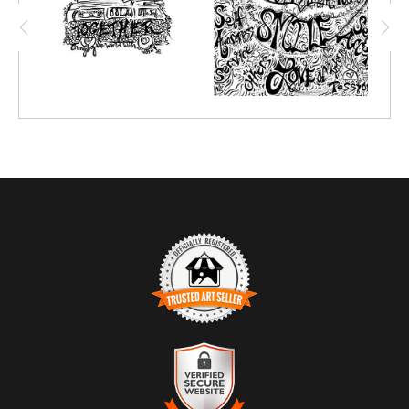
TRUSTED ART SELLER
The presence of this badge signifies that this business has
officially registered with the
Art Storefronts Organization
and has