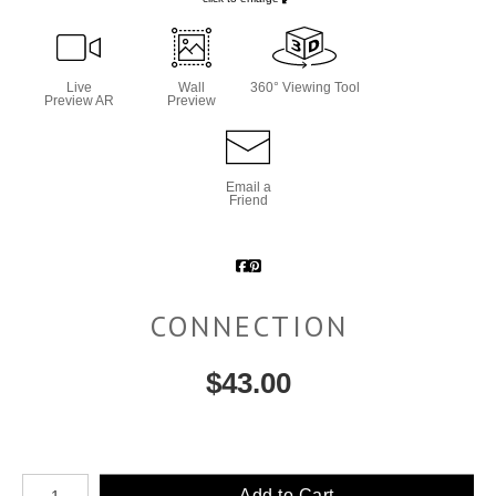
Live
Wall
360° Viewing Tool
Preview AR
Preview
Email a
Friend
CONNECTION
$
43.00
Number of product units
Add to Cart