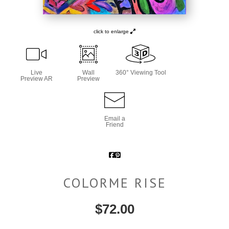
click to enlarge
Live
Wall
360° Viewing Tool
Preview AR
Preview
Email a
Friend
COLORME RISE
$
72.00