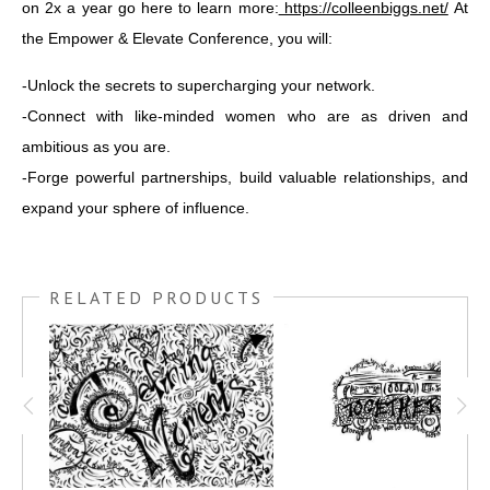
on 2x a year go here to learn more:
https://colleenbiggs.net/
At
the Empower & Elevate Conference, you will:
-Unlock the secrets to supercharging your network.
-Connect with like-minded women who are as driven and
ambitious as you are.
-Forge powerful partnerships, build valuable relationships, and
expand your sphere of influence.
RELATED PRODUCTS