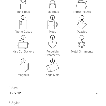
Tank Tops
Tote Bags
Throw Pillows
Phone Cases
Mugs
Puzzles
Kiss Cut Stickers
Porcelain
Metal Ornaments
Ornaments
Magnets
Yoga Mats
2 Size
12 x 12
3 Styles