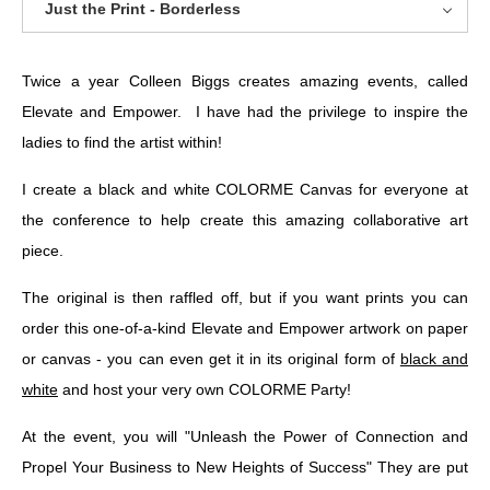
Just the Print - Borderless
Twice a year Colleen Biggs creates amazing events, called
Elevate and Empower. I have had the privilege to inspire the
ladies to find the artist within!
I create a black and white COLORME Canvas for everyone at
the conference to help create this amazing collaborative art
piece.
The original is then raffled off, but if you want prints you can
order this one-of-a-kind Elevate and Empower artwork on paper
or canvas - you can even get it in its original form of
black and
white
and host your very own COLORME Party!
At the event, you will "Unleash the Power of Connection and
Propel Your Business to New Heights of Success" They are put