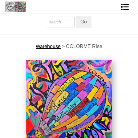
Homepage
Shop Art
Warehouse
>
COLORME Rise
Contact Form
About The Artist
About Services
FAQ
COLORME Blog