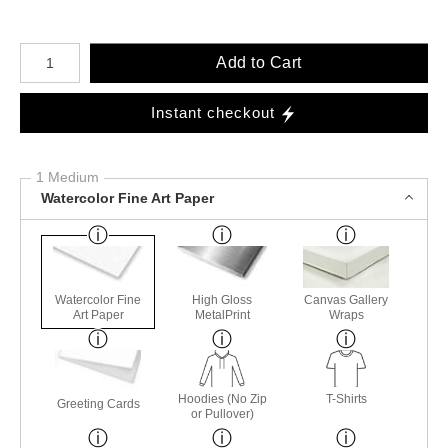
Number of product units
Add to Cart
Instant checkout
1 Medium
Watercolor Fine Art Paper
Watercolor Fine
High Gloss
Canvas Gallery
Art Paper
MetalPrint
Wraps
Hoodies (No Zip
T-Shirts
Greeting Cards
or Pullover)