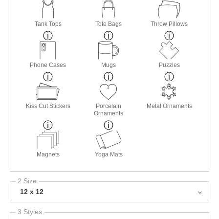
Tank Tops
Tote Bags
Throw Pillows
Phone Cases
Mugs
Puzzles
Kiss Cut Stickers
Porcelain
Metal Ornaments
Ornaments
Magnets
Yoga Mats
2 Size
12 x 12
3 Styles