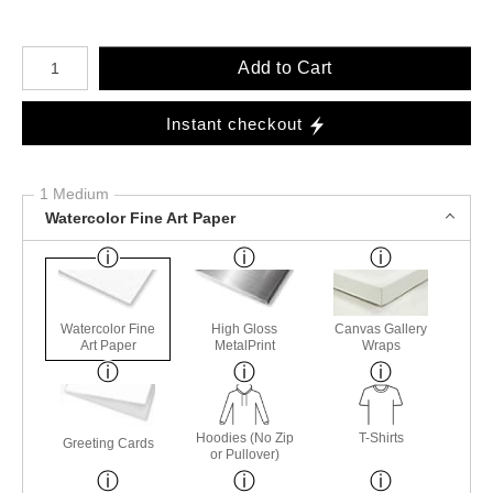
Number of product units
Add to Cart
Instant checkout
1 Medium
Watercolor Fine Art Paper
Watercolor Fine
High Gloss
Canvas Gallery
Art Paper
MetalPrint
Wraps
Hoodies (No Zip
T-Shirts
Greeting Cards
or Pullover)