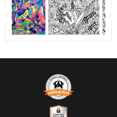
TRUSTED ART SELLER
The presence of this badge signifies that this business has