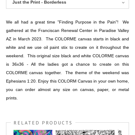
Just the Print - Borderless
We all had a great time "Finding Purpose in the Pain"! We
gathered at the Franciscan Renewal Center in Paradise Valley
AZ in March 2023. The COLORME canvas starts in black and
white and we use oil paint stix to create on it throughout the
weekend. This original size black and white COLORME canvas
is 36x36 - All the ladies got a chance to create on this
COLORME canvas together. The theme of the weekend was
Ephesians 1:20. Enjoy this COLORM Canvas in your own home,
you can order almost any size on canvas, paper, or metal
prints.
RELATED PRODUCTS