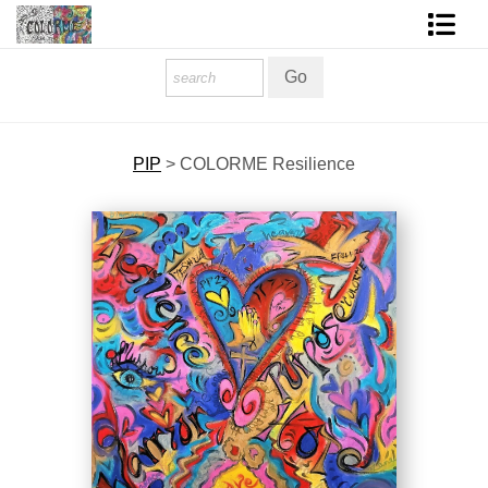
Homepage
Shop Art
PIP
>
COLORME Resilience
Contact Form
About The Artist
About Services
FAQ
COLORME Blog