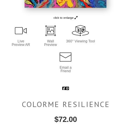
click to enlarge
Live
Wall
360° Viewing Tool
Preview AR
Preview
Email a
Friend
COLORME RESILIENCE
$
72.00