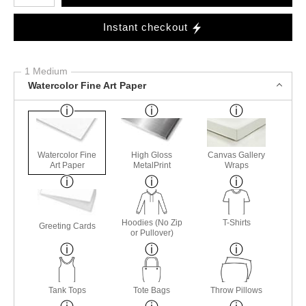
Instant checkout
1 Medium
Watercolor Fine Art Paper
Watercolor Fine
High Gloss
Canvas Gallery
Art Paper
MetalPrint
Wraps
Hoodies (No Zip
T-Shirts
Greeting Cards
or Pullover)
Tank Tops
Tote Bags
Throw Pillows