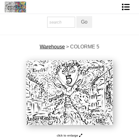
Homepage
Shop Art
Warehouse
>
COLORME 5
Contact Form
About The Artist
About Services
FAQ
COLORME Blog
click to enlarge