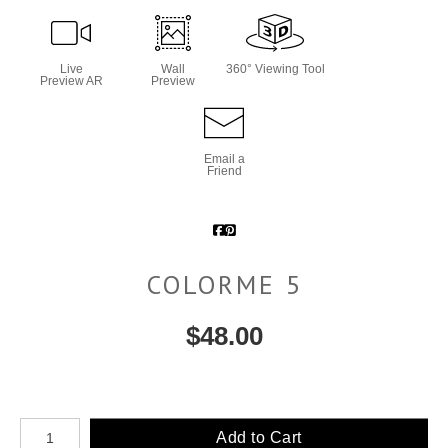
Live
Wall
360° Viewing Tool
Preview AR
Preview
Email a
Friend
COLORME 5
$
48.00
Number of product units
Add to Cart