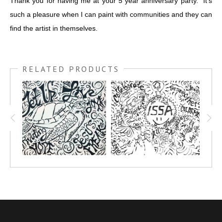
Thank you for having me at your 5 year anniversary party. It's
such a pleasure when I can paint with communities and they can
find the artist in themselves.
RELATED PRODUCTS