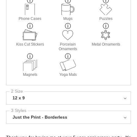
Phone Cases
Mugs
Puzzles
Kiss Cut Stickers
Porcelain
Metal Ornaments
Ornaments
Magnets
Yoga Mats
2 Size
12 x 9
3 Styles
Just the Print - Borderless