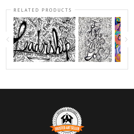
RELATED PRODUCTS