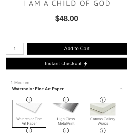
I AM A CHILD OF GOD
$
48.00
Number of product units
Add to Cart
Instant checkout
1 Medium
Watercolor Fine Art Paper
Watercolor Fine
High Gloss
Canvas Gallery
Art Paper
MetalPrint
Wraps