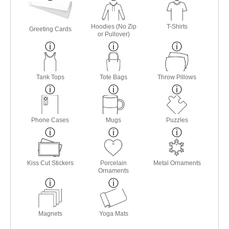
Hoodies (No Zip
T-Shirts
Greeting Cards
or Pullover)
Tank Tops
Tote Bags
Throw Pillows
Phone Cases
Mugs
Puzzles
Kiss Cut Stickers
Porcelain
Metal Ornaments
Ornaments
Magnets
Yoga Mats