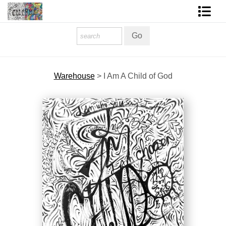
Homepage
Shop Art
Warehouse
>
I Am A Child of God
Contact Form
About The Artist
About Services
FAQ
COLORME Blog