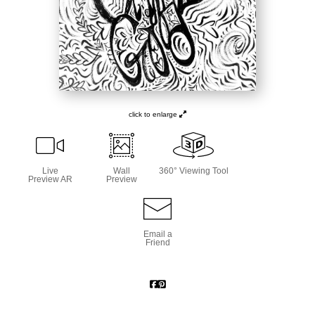
click to enlarge
Live
Wall
360° Viewing Tool
Preview AR
Preview
Email a
Friend