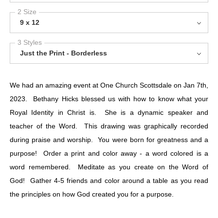
2 Size
9 x 12
3 Styles
Just the Print - Borderless
We had an amazing event at One Church Scottsdale on Jan 7th,
2023. Bethany Hicks blessed us with how to know what your
Royal Identity in Christ is. She is a dynamic speaker and
teacher of the Word. This drawing was graphically recorded
during praise and worship. You were born for greatness and a
purpose! Order a print and color away - a word colored is a
word remembered. Meditate as you create on the Word of
God! Gather 4-5 friends and color around a table as you read
the principles on how God created you for a purpose.