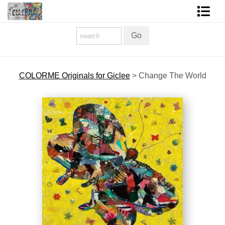
Homepage
Shop Art
COLORME Originals for Giclee
>
Change The World
Contact Form
About The Artist
About Services
FAQ
COLORME Blog