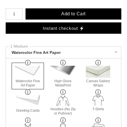
Number of product units
Add to Cart
Instant checkout
1 Medium
Watercolor Fine Art Paper
Watercolor Fine
High Gloss
Canvas Gallery
Art Paper
MetalPrint
Wraps
Hoodies (No Zip
T-Shirts
Greeting Cards
or Pullover)