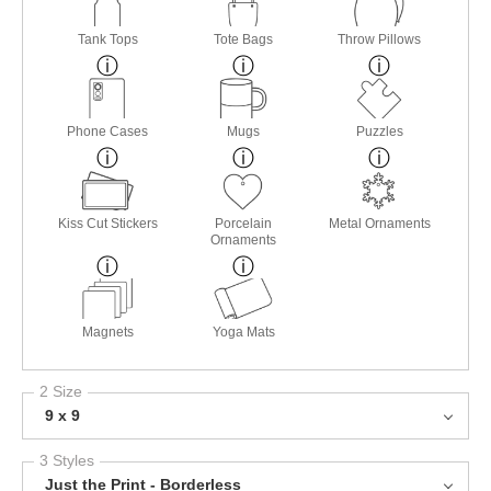
Tank Tops
Tote Bags
Throw Pillows
Phone Cases
Mugs
Puzzles
Kiss Cut Stickers
Porcelain
Metal Ornaments
Ornaments
Magnets
Yoga Mats
2 Size
9 x 9
3 Styles
Just the Print - Borderless