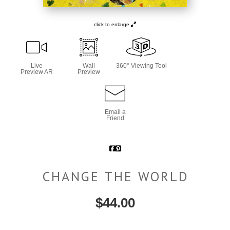
click to enlarge
Live
Wall
360° Viewing Tool
Preview AR
Preview
Email a
Friend
CHANGE THE WORLD
$
44.00