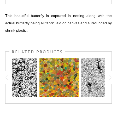
This beautiful butterfly is captured in netting along with the
actual butterfly being all fabric laid on canvas and surrounded by
shrink plastic.
RELATED PRODUCTS