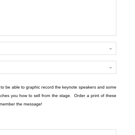
d to be able to graphic record the keynote speakers and some
es you how to sell from the stage. Order a print of these
 Remember the message!