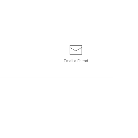
Email a
Friend