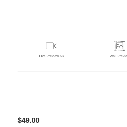
Live
Preview AR
Wall
Previ
$
49.00