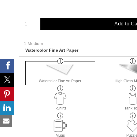
Number of product units
Add to Ca
1 Medium
Watercolor Fine Art Paper
Watercolor Fine Art Paper
High Gloss M
T-Shirts
Tank T
Mugs
Puzzl