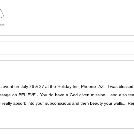
ats
c event on July 26 & 27 at the Holiday Inn, Phoenix, AZ. I was blesse
sage on BELIEVE - You do have a God given mission... and also teach
to really absorb into your subconscious and then beauty your walls...