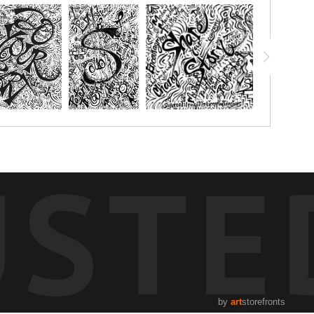
USTE
by
art
storefronts