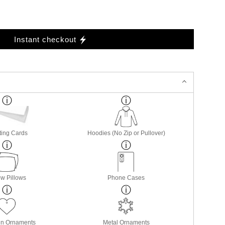
Instant checkout
ting Cards
Hoodies (No Zip or Pullover)
w Pillows
Phone Cases
in Ornaments
Metal Ornaments