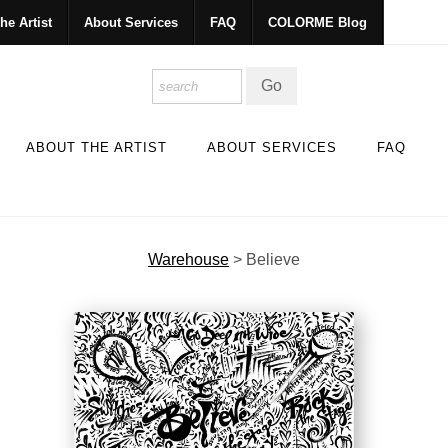
he Artist
About Services
FAQ
COLORME Blog
ABOUT THE ARTIST
ABOUT SERVICES
FAQ
Warehouse
>
Believe