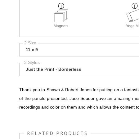
Magnets
Yoga M
2 Size
11 x 9
3 Styles
Just the Print - Borderless
Thank you to Shawn & Robert Jones for putting on a fantasti
of the panels presented. Jase Souder gave an amazing mes
recordings and color on them and which allows the content 
RELATED PRODUCTS