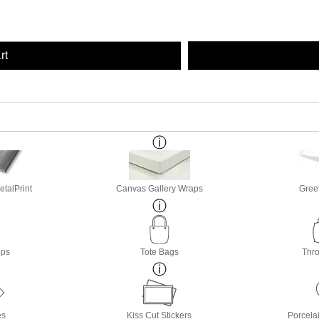
rt
etalPrint
Canvas Gallery Wraps
Gree
ops
Tote Bags
Thro
es
Kiss Cut Stickers
Porcela