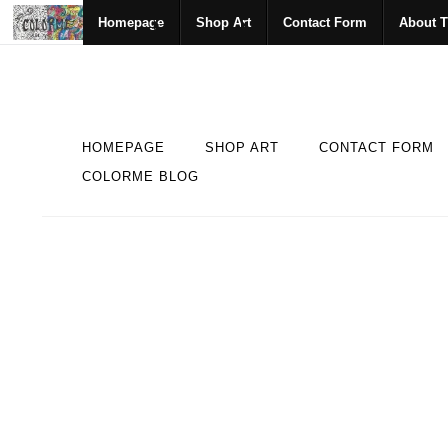
Homepage
Shop Art
Contact Form
About T
HOMEPAGE
SHOP ART
CONTACT FORM
COLORME BLOG