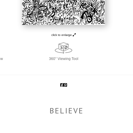
click to enlarge
ew
360° Viewing Tool
BELIEVE