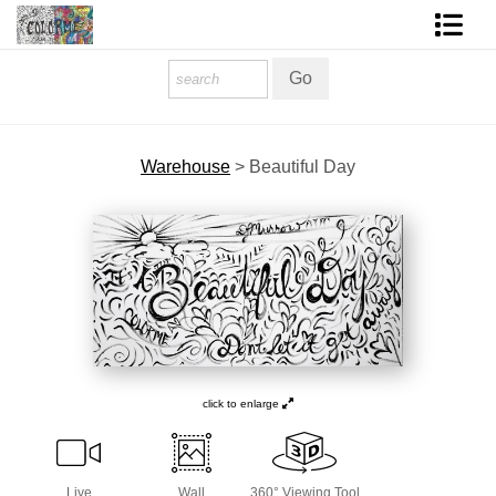
Homepage
Shop Art
Warehouse
>
Beautiful Day
Contact Form
About The Artist
About Services
FAQ
COLORME Blog
click to enlarge
Live
Wall
360° Viewing Tool