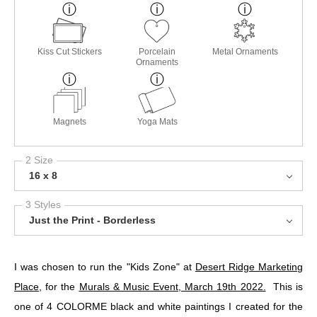
Kiss Cut Stickers
Porcelain
Metal Ornaments
Ornaments
Magnets
Yoga Mats
2 Size
16 x 8
3 Styles
Just the Print - Borderless
I was chosen to run the "Kids Zone" at
Desert Ridge Marketing
Place
, for the
Murals & Music Event, March 19th 2022.
This is
one of 4 COLORME black and white paintings I created for the