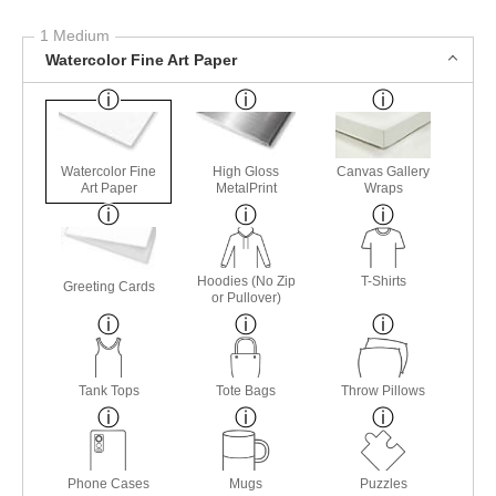
1 Medium
Watercolor Fine Art Paper
Watercolor Fine
High Gloss
Canvas Gallery
Art Paper
MetalPrint
Wraps
Hoodies (No Zip
T-Shirts
Greeting Cards
or Pullover)
Tank Tops
Tote Bags
Throw Pillows
Phone Cases
Mugs
Puzzles