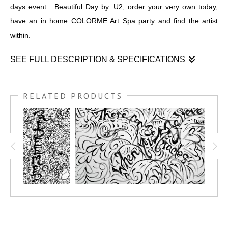
days event. Beautiful Day by: U2, order your very own today,
have an in home COLORME Art Spa party and find the artist
within.
SEE FULL DESCRIPTION & SPECIFICATIONS
I was chosen to run the "Kids Zone" at
DESERT RIDGE
MARKETING PLACE
, for the
MURALS & MUSIC EVENT,
RELATED PRODUCTS
MARCH 19TH 2022.
This is one of 4 COLORME black and
white paintings I created for the days event. Beautiful Day by:
U2, order your very own today, have an in home COLORME Art
Spa party and find the artist within.