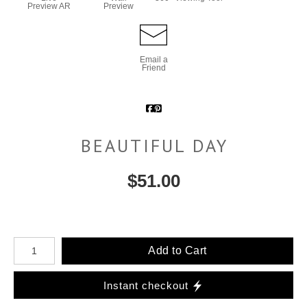
Preview AR
Preview
Email a
Friend
BEAUTIFUL DAY
$
51.00
Number of product units
Add to Cart
Instant checkout