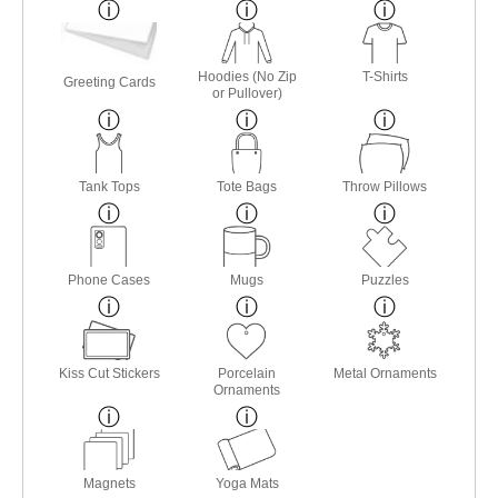
Hoodies (No Zip
T-Shirts
Greeting Cards
or Pullover)
Tank Tops
Tote Bags
Throw Pillows
Phone Cases
Mugs
Puzzles
Kiss Cut Stickers
Porcelain
Metal Ornaments
Ornaments
Magnets
Yoga Mats