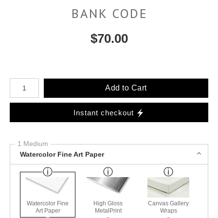
BANK CODE
$
70.00
Number of product units
Add to Cart
Instant checkout
1 Medium
Watercolor Fine Art Paper
Watercolor Fine
High Gloss
Canvas Gallery
Art Paper
MetalPrint
Wraps