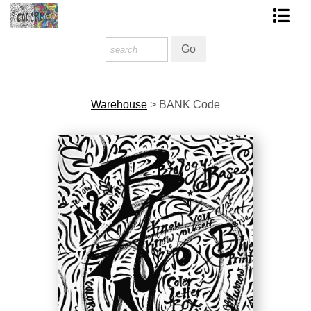
Homepage
Shop Art
Warehouse
>
BANK Code
Contact Form
About The Artist
About Services
FAQ
COLORME Blog