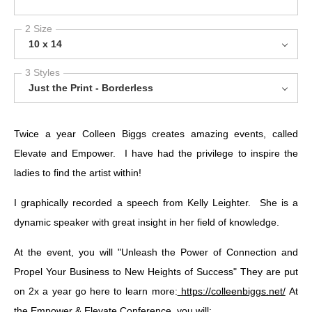
2 Size
10 x 14
3 Styles
Just the Print - Borderless
Twice a year Colleen Biggs creates amazing events, called
Elevate and Empower. I have had the privilege to inspire the
ladies to find the artist within!
I graphically recorded a speech from Kelly Leighter. She is a
dynamic speaker with great insight in her field of knowledge.
At the event, you will "Unleash the Power of Connection and
Propel Your Business to New Heights of Success" They are put
on 2x a year go here to learn more:
https://colleenbiggs.net/
At
the Empower & Elevate Conference, you will: