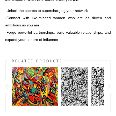
-Unlock the secrets to supercharging your network.
-Connect with like-minded women who are as driven and
ambitious as you are.
-Forge powerful partnerships, build valuable relationships, and
expand your sphere of influence.
RELATED PRODUCTS