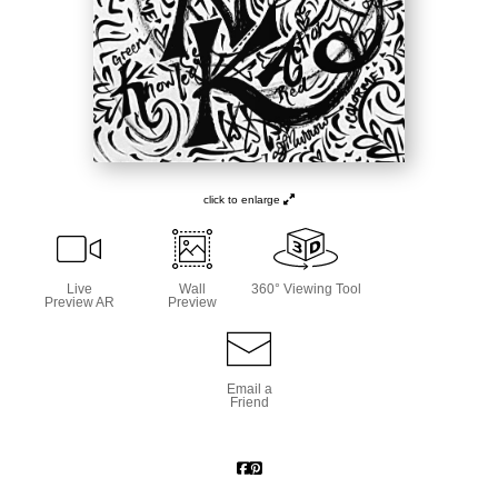
click to enlarge
Live
Wall
360° Viewing Tool
Preview AR
Preview
Email a
Friend