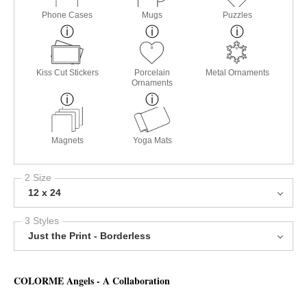
Phone Cases
Mugs
Puzzles
Kiss Cut Stickers
Porcelain
Metal Ornaments
Ornaments
Magnets
Yoga Mats
2 Size
12 x 24
3 Styles
Just the Print - Borderless
COLORME Angels - A Collaboration