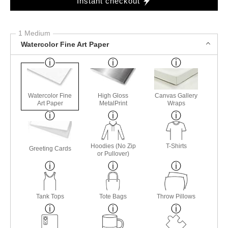
Instant checkout
1 Medium
Watercolor Fine Art Paper
Watercolor Fine
High Gloss
Canvas Gallery
Art Paper
MetalPrint
Wraps
Hoodies (No Zip
T-Shirts
Greeting Cards
or Pullover)
Tank Tops
Tote Bags
Throw Pillows