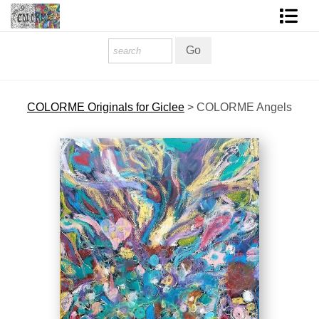
Homepage
Shop Art
COLORME Originals for Giclee
>
COLORME Angels
Contact Form
About The Artist
About Services
FAQ
COLORME Blog