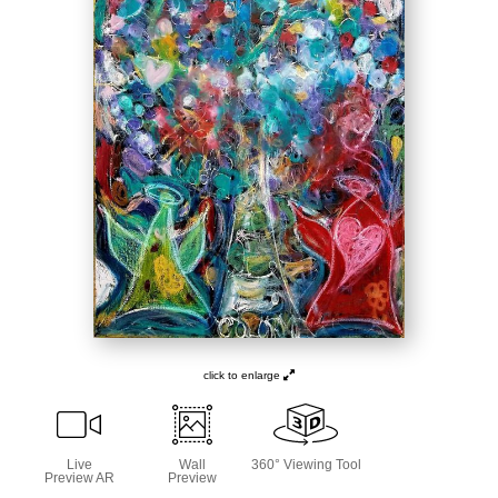
click to enlarge
Live
Wall
360° Viewing Tool
Preview AR
Preview