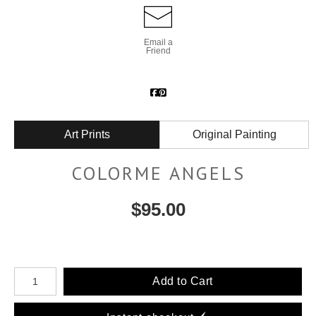
Email a
Friend
Art Prints
Original Painting
COLORME ANGELS
$
95.00
Number of product units
Add to Cart