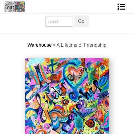
Homepage
Shop Art
Warehouse
>
A Lifetime of Friendship
Contact Form
About The Artist
About Services
FAQ
COLORME Blog