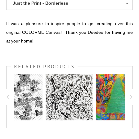
Just the Print - Borderless
It was a pleasure to inspire people to get creating over this
original COLORME Canvas! Thank you Deedee for having me
at your home!
RELATED PRODUCTS