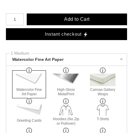
Number of product units
Add to Cart
Instant checkout
1 Medium
Watercolor Fine Art Paper
Watercolor Fine
High Gloss
Canvas Gallery
Art Paper
MetalPrint
Wraps
Hoodies (No Zip
T-Shirts
Greeting Cards
or Pullover)