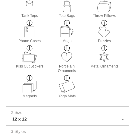
Tank Tops
Tote Bags
Throw Pillows
Phone Cases
Mugs
Puzzles
Kiss Cut Stickers
Porcelain
Metal Ornaments
Ornaments
Magnets
Yoga Mats
2 Size
12 x 12
3 Styles