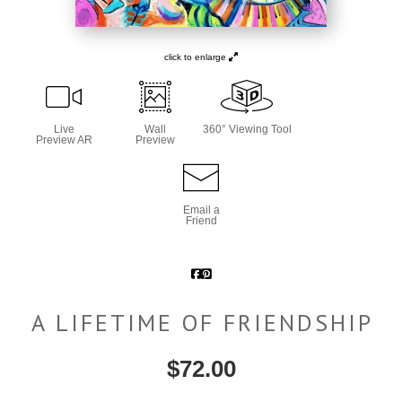
click to enlarge
Live
Wall
360° Viewing Tool
Preview AR
Preview
Email a
Friend
A LIFETIME OF FRIENDSHIP
$
72.00