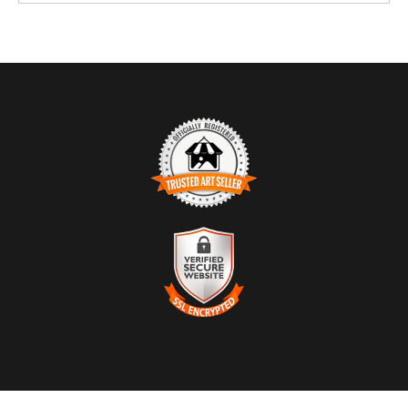
TRUSTED ART SELLER
The presence of this badge signifies that this business has
officially registered with the
Art Storefronts Organization
and has
an established track record of selling art.
It also means that buyers can trust that they are buying from a
VERIFIED SECURE WEBSITE
legitimate business. Art sellers that conduct fraudulent activity or
WITH SAFE CHECKOUT
that receive numerous complaints from buyers will have this
badge revoked. If you would like to file a complaint about this
This website provides a secure checkout with SSL encryption.
seller,
please do so here
.