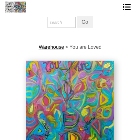
Homepage
Shop Art
Warehouse
>
You are Loved
Contact Form
About The Artist
About Services
FAQ
COLORME Blog