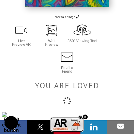
click to enlarge
Live
Wall
360° Viewing Tool
Preview AR
Preview
Email a
Friend
YOU ARE LOVED
Number of product units
Add to Cart