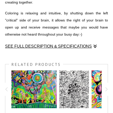
creating together.
Coloring is relaxing and intuitive, by shutting down the left
"critical" side of your brain, it allows the right of your brain to
open up and receive messages that maybe you would have
otherwise not heard throughout your busy day:-)
SEE FULL DESCRIPTION & SPECIFICATIONS
I was privileged to draw during the NAWBO regional summit
here in Scottsdale AZ. I graphically recorded the leaders as
RELATED PRODUCTS
they gave their ¨vision¨ talks to the attendees.
The idea is to create over this drawing and input your goals and
dreams within the context of the art piece and have fun also
including color. We only remember a small amount when we sit
for a lecture, so to better cement the concepts and ideas that
you want to put into motion in your life, have a party around this