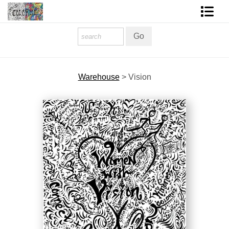
Homepage
Shop Art
Warehouse
>
Vision
Contact Form
About The Artist
About Services
FAQ
COLORME Blog