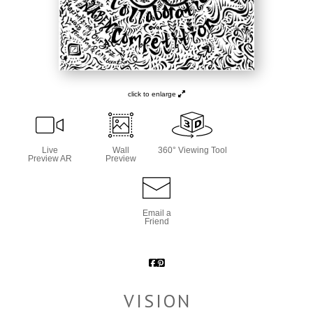
click to enlarge
Live
Wall
360° Viewing Tool
Preview AR
Preview
Email a
Friend
VISION