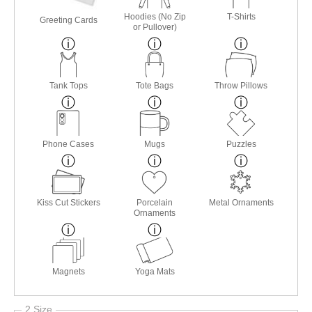
Hoodies (No Zip
T-Shirts
Greeting Cards
or Pullover)
Tank Tops
Tote Bags
Throw Pillows
Phone Cases
Mugs
Puzzles
Kiss Cut Stickers
Porcelain
Metal Ornaments
Ornaments
Magnets
Yoga Mats
2 Size