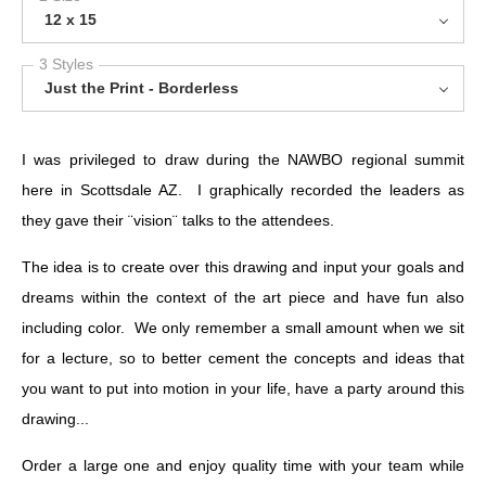
12 x 15
3 Styles
Just the Print - Borderless
I was privileged to draw during the NAWBO regional summit
here in Scottsdale AZ. I graphically recorded the leaders as
they gave their ¨vision¨ talks to the attendees.
The idea is to create over this drawing and input your goals and
dreams within the context of the art piece and have fun also
including color. We only remember a small amount when we sit
for a lecture, so to better cement the concepts and ideas that
you want to put into motion in your life, have a party around this
drawing...
Order a large one and enjoy quality time with your team while