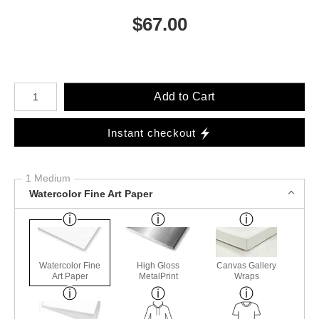
$
67.00
Number of product units
Add to Cart
Instant checkout
1 Medium
Watercolor Fine Art Paper
Watercolor Fine
High Gloss
Canvas Gallery
Art Paper
MetalPrint
Wraps