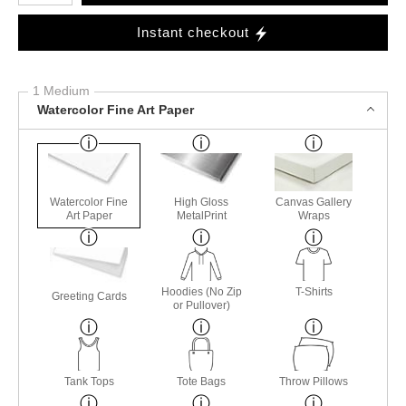
Instant checkout
1 Medium
Watercolor Fine Art Paper
Watercolor Fine
High Gloss
Canvas Gallery
Art Paper
MetalPrint
Wraps
Hoodies (No Zip
T-Shirts
Greeting Cards
or Pullover)
Tank Tops
Tote Bags
Throw Pillows