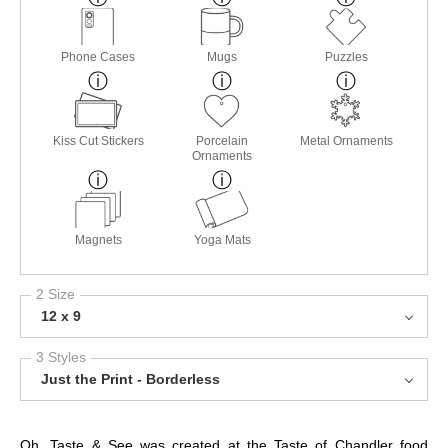
Phone Cases
Mugs
Puzzles
Kiss Cut Stickers
Porcelain
Metal Ornaments
Ornaments
Magnets
Yoga Mats
2 Size
12 x 9
3 Styles
Just the Print - Borderless
Oh, Taste & See was created at the Taste of Chandler food