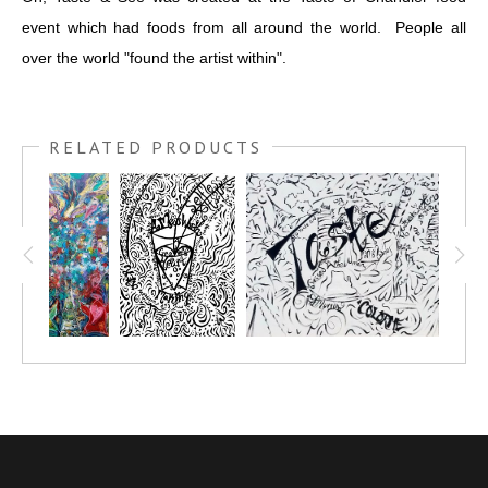
event which had foods from all around the world. People all
over the world "found the artist within".
RELATED PRODUCTS