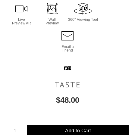
Live
Wall
360° Viewing Tool
Preview AR
Preview
Email a
Friend
TASTE
$
48.00
Number of product units
Add to Cart