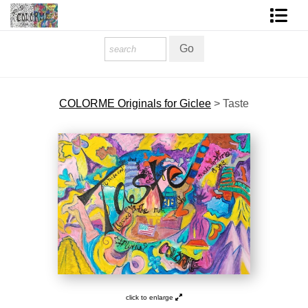
Homepage
Shop Art
COLORME Originals for Giclee
>
Taste
Contact Form
About The Artist
About Services
FAQ
COLORME Blog
click to enlarge