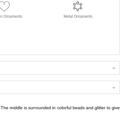
in Ornaments
Metal Ornaments
. The middle is surrounded in colorful beads and glitter to give