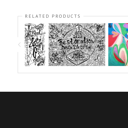
I created this sunflower out of fabric, what a fun cathartic ar
it a glistening glow.
RELATED PRODUCTS