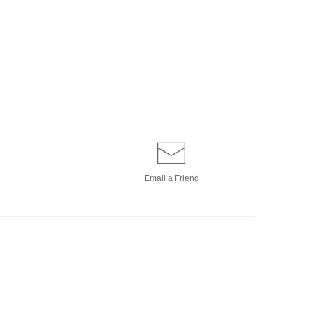
Email a
Friend