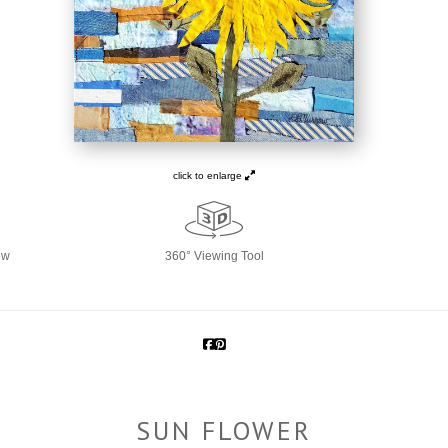
click to enlarge
ew
360° Viewing Tool
SUN FLOWER