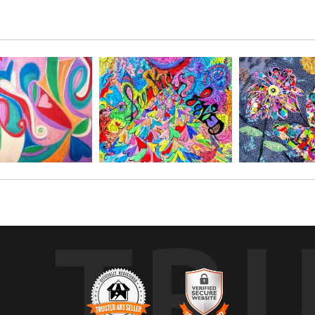
t process, enjoy this beautiful sun flower, with specks of glitter and gold
TR