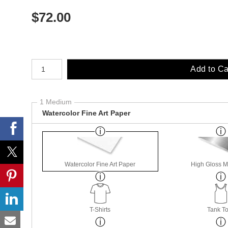
$
72.00
Number of product units
Add to Ca
1 Medium
Watercolor Fine Art Paper
Watercolor Fine Art Paper
High Gloss M
T-Shirts
Tank T