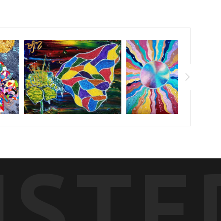
. The middle is surrounded in colorful beads and glitter to give
USTE