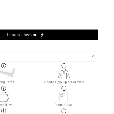
Instant checkout
ting Cards
Hoodies (No Zip or Pullover)
w Pillows
Phone Cases