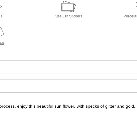
es
Kiss Cut Stickers
Porcela
ats
t process, enjoy this beautiful sun flower, with specks of glitter and gold