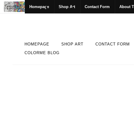
Homepage
Shop Art
Contact Form
About T
HOMEPAGE
SHOP ART
CONTACT FORM
COLORME BLOG