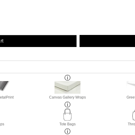
rt
etalPrint
Canvas Gallery Wraps
Gree
ops
Tote Bags
Thro