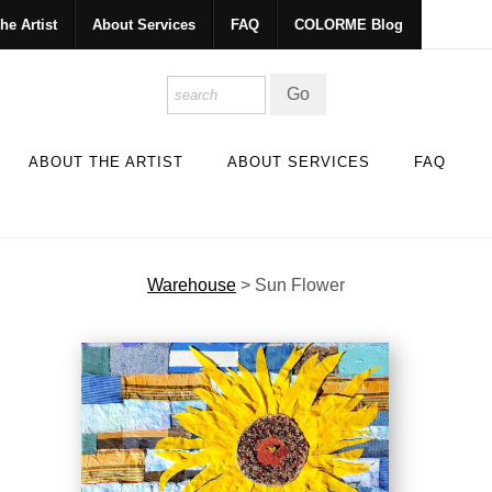
he Artist
About Services
FAQ
COLORME Blog
ABOUT THE ARTIST
ABOUT SERVICES
FAQ
Warehouse
>
Sun Flower