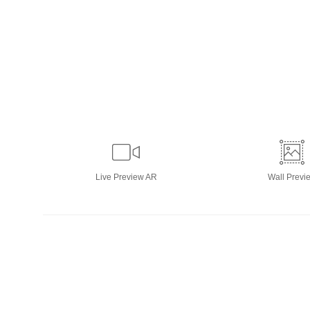
Live
Preview AR
Wall
Previ