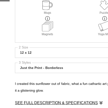
Mugs
Puzzl
Magnets
Yoga M
2 Size
12 x 12
3 Styles
Just the Print - Borderless
I created this sunflower out of fabric, what a fun cathartic ar
it a glistening glow.
SEE FULL DESCRIPTION & SPECIFICATIONS