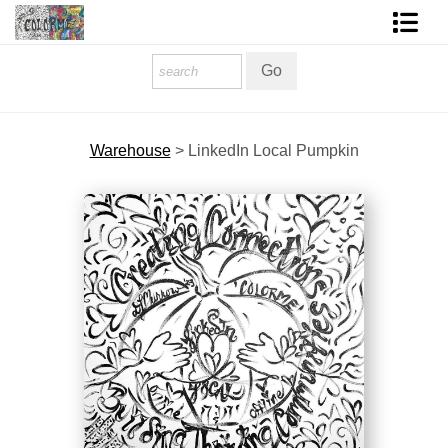
Homepage
Shop Art
Warehouse
>
LinkedIn Local Pumpkin
Contact Form
About The Artist
About Services
FAQ
COLORME Blog