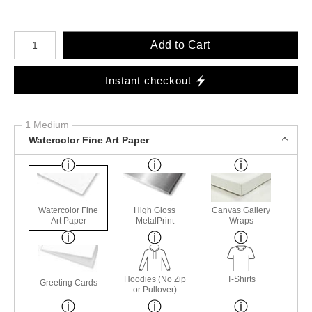
Number of product units
Add to Cart
Instant checkout
1 Medium
Watercolor Fine Art Paper
Watercolor Fine
High Gloss
Canvas Gallery
Art Paper
MetalPrint
Wraps
Hoodies (No Zip
T-Shirts
Greeting Cards
or Pullover)