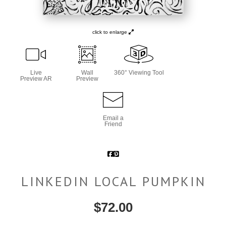
click to enlarge
Live
Wall
360° Viewing Tool
Preview AR
Preview
Email a
Friend
LINKEDIN LOCAL PUMPKIN
$
72.00