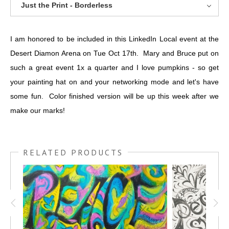
Just the Print - Borderless
I am honored to be included in this LinkedIn Local event at the
Desert Diamon Arena on Tue Oct 17th. Mary and Bruce put on
such a great event 1x a quarter and I love pumpkins - so get
your painting hat on and your networking mode and let's have
some fun. Color finished version will be up this week after we
make our marks!
RELATED PRODUCTS