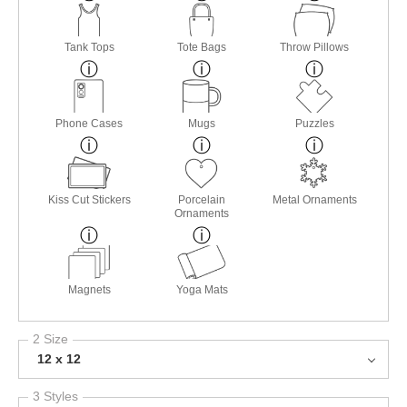
Tank Tops
Tote Bags
Throw Pillows
Phone Cases
Mugs
Puzzles
Kiss Cut Stickers
Porcelain
Metal Ornaments
Ornaments
Magnets
Yoga Mats
2 Size
12 x 12
3 Styles