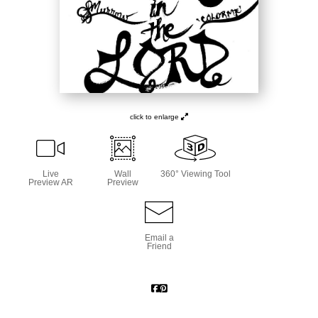
click to enlarge
Live
Wall
360° Viewing Tool
Preview AR
Preview
Email a
Friend