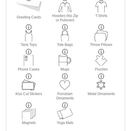
Hoodies (No Zip
T-Shirts
Greeting Cards
or Pullover)
Tank Tops
Tote Bags
Throw Pillows
Phone Cases
Mugs
Puzzles
Kiss Cut Stickers
Porcelain
Metal Ornaments
Ornaments
Magnets
Yoga Mats