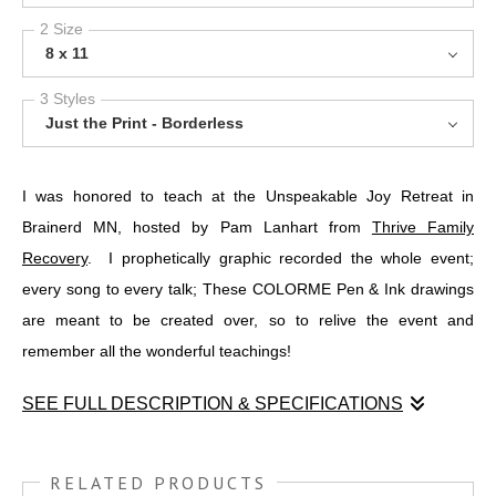
2 Size
8 x 11
3 Styles
Just the Print - Borderless
I was honored to teach at the Unspeakable Joy Retreat in
Brainerd MN, hosted by Pam Lanhart from
Thrive Family
Recovery
. I prophetically graphic recorded the whole event;
every song to every talk; These COLORME Pen & Ink drawings
are meant to be created over, so to relive the event and
remember all the wonderful teachings!
SEE FULL DESCRIPTION & SPECIFICATIONS
I was honored to teach at the Unspeakable Joy Retreat in
Brainerd MN, hosted by Pam Lanhart from
THRIVE FAMILY
RELATED PRODUCTS