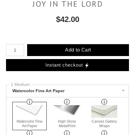
JOY IN THE LORD
$
42.00
Number of product units
Add to Cart
Instant checkout
1 Medium
Watercolor Fine Art Paper
Watercolor Fine
High Gloss
Canvas Gallery
Art Paper
MetalPrint
Wraps