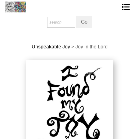
Homepage
Shop Art
Unspeakable Joy
>
Joy in the Lord
Contact Form
About The Artist
About Services
FAQ
COLORME Blog