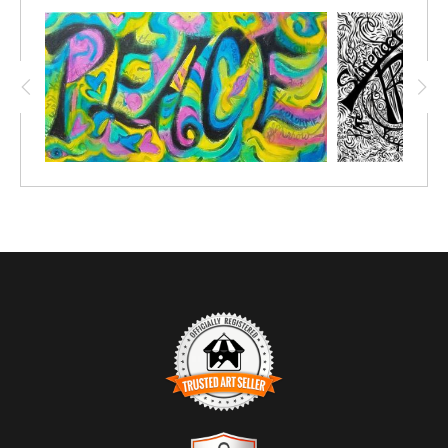
RECOVERY
. I prophetically graphic recorded the whole event;
every song to every talk; These COLORME Pen & Ink drawings
are meant to be created over, so to relive the event and
remember all the wonderful teachings!
TRUSTED ART SELLER