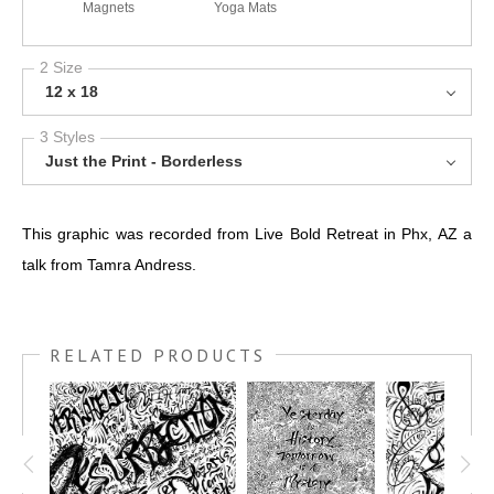
Magnets
Yoga Mats
2 Size
12 x 18
3 Styles
Just the Print - Borderless
This graphic was recorded from Live Bold Retreat in Phx, AZ a
talk from Tamra Andress.
RELATED PRODUCTS