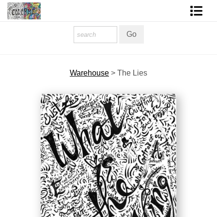
Homepage
Shop Art
Warehouse
>
The Lies
Contact Form
About The Artist
About Services
FAQ
COLORME Blog