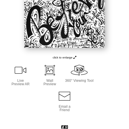
click to enlarge
Live
Wall
360° Viewing Tool
Preview AR
Preview
Email a
Friend