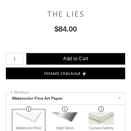
THE LIES
$
84.00
Number of product units
Add to Cart
Instant checkout
1 Medium
Watercolor Fine Art Paper
Watercolor Fine
High Gloss
Canvas Gallery