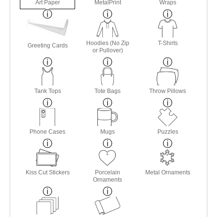
Art Paper
MetalPrint
Wraps
Hoodies (No Zip
T-Shirts
Greeting Cards
or Pullover)
Tank Tops
Tote Bags
Throw Pillows
Phone Cases
Mugs
Puzzles
Kiss Cut Stickers
Porcelain
Metal Ornaments
Ornaments