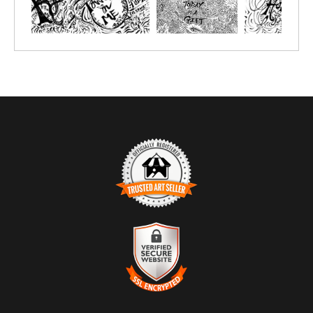
TRUSTED ART SELLER
The presence of this badge signifies that this business has
officially registered with the
Art Storefronts Organization
and has
an established track record of selling art.
It also means that buyers can trust that they are buying from a