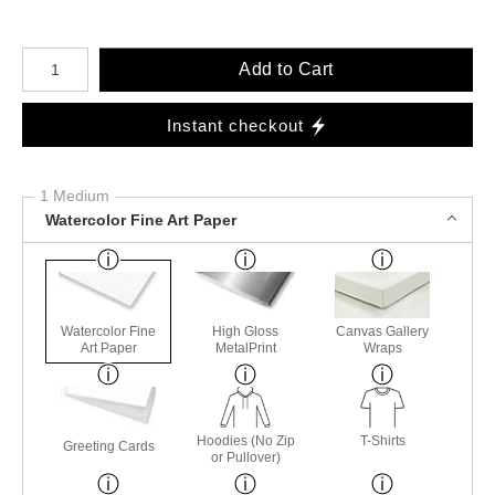
Number of product units
Add to Cart
Instant checkout
1 Medium
Watercolor Fine Art Paper
Watercolor Fine
High Gloss
Canvas Gallery
Art Paper
MetalPrint
Wraps
Hoodies (No Zip
T-Shirts
Greeting Cards
or Pullover)