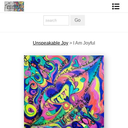
Homepage
Shop Art
Unspeakable Joy
>
I Am Joyful
Contact Form
About The Artist
About Services
FAQ
COLORME Blog