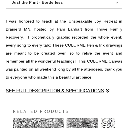
Just the Print - Borderless
I was honored to teach at the Unspeakable Joy Retreat in
Brainerd MN, hosted by Pam Lanhart from
Thrive Family
Recovery
. I prophetically graphic recorded the whole event;
every song to every talk; These COLORME Pen & Ink drawings
are meant to be created over, so to relive the event and
remember all the wonderful teachings! This COLORME Canvas
was painted on all weekend long by all the attendees, thank you
to everyone who made this a beautiful art piece.
SEE FULL DESCRIPTION & SPECIFICATIONS
I was honored to teach at the Unspeakable Joy Retreat in
Brainerd MN, hosted by Pam Lanhart from
THRIVE FAMILY
RELATED PRODUCTS
RECOVERY
. I prophetically graphic recorded the whole event;
every song to every talk; These COLORME Pen & Ink drawings