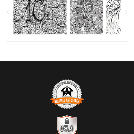
are meant to be created over, so to relive the event and
remember all the wonderful teachings! This COLORME Canvas
was painted on all weekend long by all the attendees, thank you
to everyone who made this a beautiful art piece.
TRUSTED ART SELLER
The presence of this badge signifies that this business has