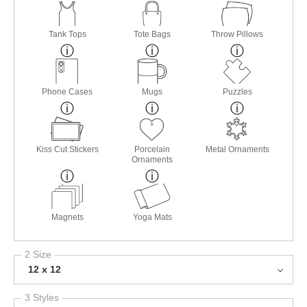
Tank Tops
Tote Bags
Throw Pillows
Phone Cases
Mugs
Puzzles
Kiss Cut Stickers
Porcelain
Metal Ornaments
Ornaments
Magnets
Yoga Mats
2 Size
12 x 12
3 Styles