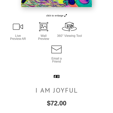
click to enlarge
Live
Wall
360° Viewing Tool
Preview AR
Preview
Email a
Friend
I AM JOYFUL
$
72.00