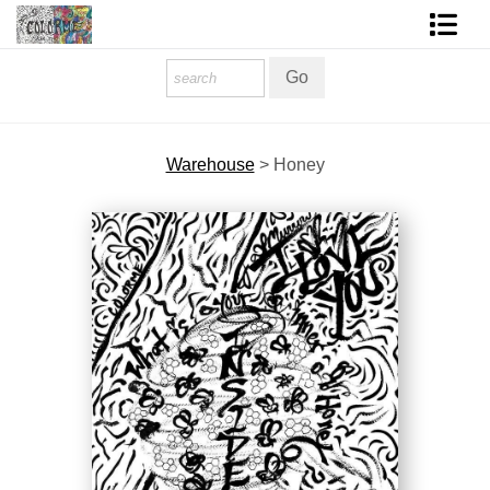
Homepage
Shop Art
Warehouse
>
Honey
Contact Form
About The Artist
About Services
FAQ
COLORME Blog