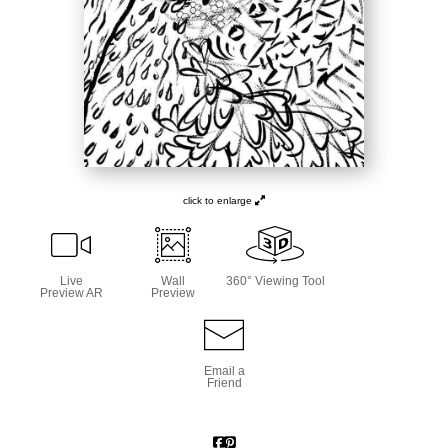
click to enlarge
Live
Wall
360° Viewing Tool
Preview AR
Preview
Email a
Friend