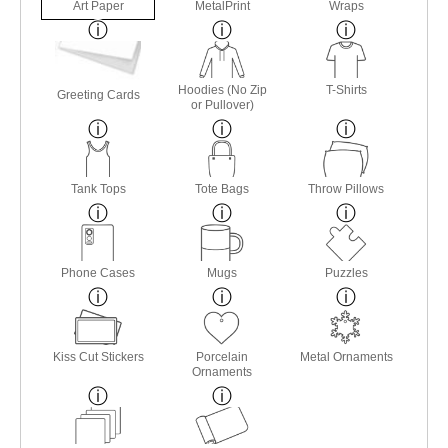
Art Paper
MetalPrint
Wraps
Hoodies (No Zip
T-Shirts
Greeting Cards
or Pullover)
Tank Tops
Tote Bags
Throw Pillows
Phone Cases
Mugs
Puzzles
Kiss Cut Stickers
Porcelain
Metal Ornaments
Ornaments