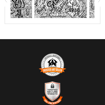
TRUSTED ART SELLER
The presence of this badge signifies that this business has
officially registered with the
Art Storefronts Organization
and has
an established track record of selling art.