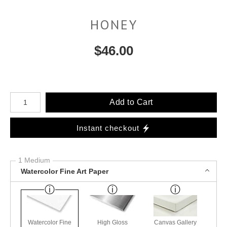
HONEY
$
46.00
Number of product units
Add to Cart
Instant checkout
1 Medium
Watercolor Fine Art Paper
Watercolor Fine
High Gloss
Canvas Gallery