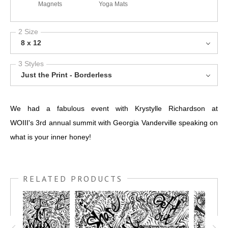
Magnets
Yoga Mats
2 Size
8 x 12
3 Styles
Just the Print - Borderless
We had a fabulous event with Krystylle Richardson at
WOIII's 3rd annual summit with Georgia Vanderville speaking on
what is your inner honey!
RELATED PRODUCTS