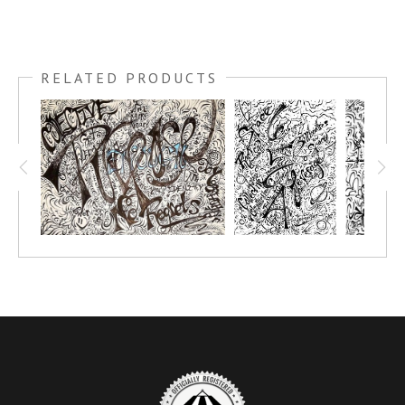
RELATED PRODUCTS