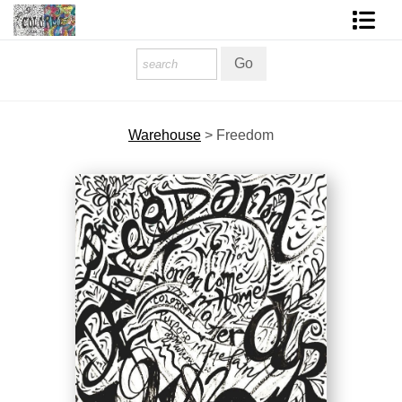
Homepage
Shop Art
Warehouse
>
Freedom
Contact Form
About The Artist
About Services
FAQ
COLORME Blog