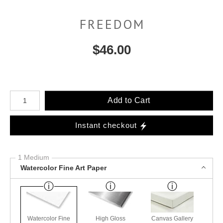
FREEDOM
$
46.00
Number of product units
Add to Cart
Instant checkout
1 Medium
Watercolor Fine Art Paper
Watercolor Fine
High Gloss
Canvas Gallery