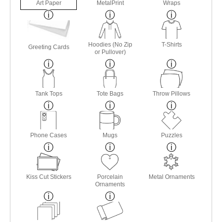
Art Paper
MetalPrint
Wraps
Hoodies (No Zip
T-Shirts
Greeting Cards
or Pullover)
Tank Tops
Tote Bags
Throw Pillows
Phone Cases
Mugs
Puzzles
Kiss Cut Stickers
Porcelain
Metal Ornaments
Ornaments