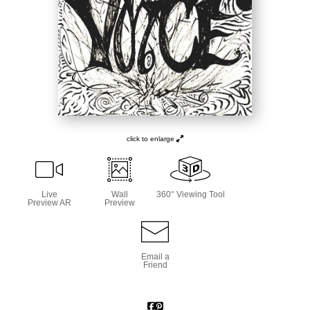
click to enlarge
Live
Wall
360° Viewing Tool
Preview AR
Preview
Email a
Friend