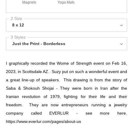
Magnets
Yoga Mats
2 Size
8 x 12
3 Styles
Just the Print - Borderless
I graphically recorded the Wome of Strength event on Feb 16,
2023, in Scottsdale AZ. Suzy put on such a wonderful event and
a great line-up of speakers. This drawing is from the story of
Saba & Shokouh Shojai - They were born in Iran after the
Iranian revolution of 1979, fighting for their life and their
freedom. They are now entrepreneurs running a jewelry
company called EVERLUR - see more here.
https://www.everlur.com/pages/about-us