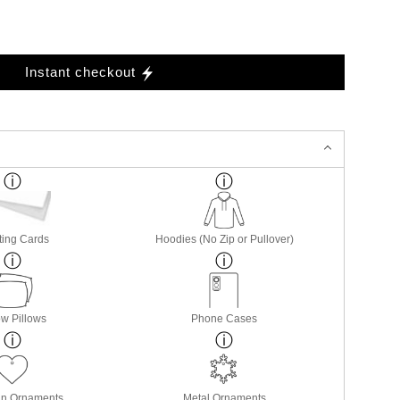
Instant checkout
ting Cards
Hoodies (No Zip or Pullover)
w Pillows
Phone Cases
in Ornaments
Metal Ornaments