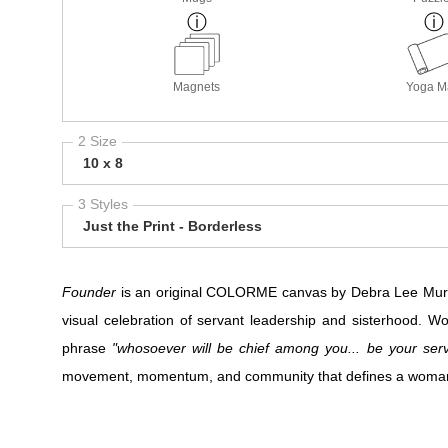
Magnets
Yoga M
2 Size
10 x 8
3 Styles
Just the Print - Borderless
Founder
is an original COLORME canvas by Debra Lee Murro
visual celebration of servant leadership and sisterhood. 
phrase
"whosoever will be chief among you... be your serv
movement, momentum, and community that defines a woman wh