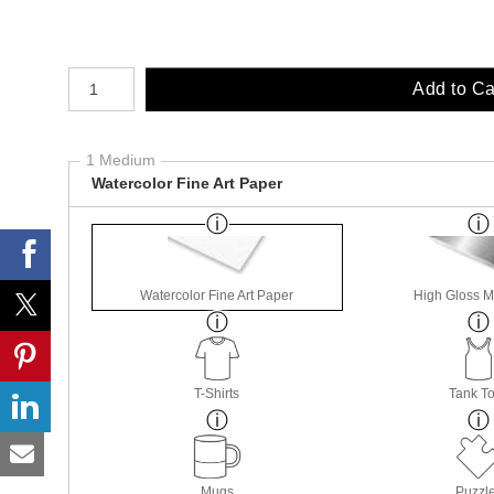
Number of product units
Add to Ca
1 Medium
Watercolor Fine Art Paper
Watercolor Fine Art Paper
High Gloss M
T-Shirts
Tank T
Mugs
Puzzl