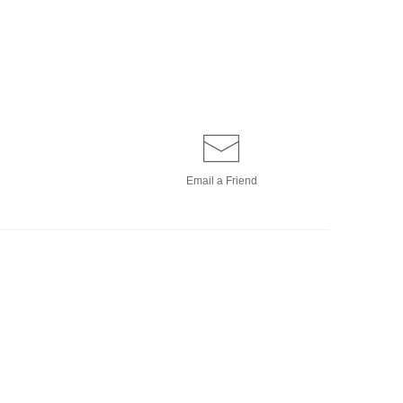
Email a
Friend