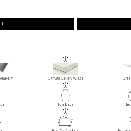
rt
etalPrint
Canvas Gallery Wraps
Gree
ops
Tote Bags
Thro
es
Kiss Cut Stickers
Porcela