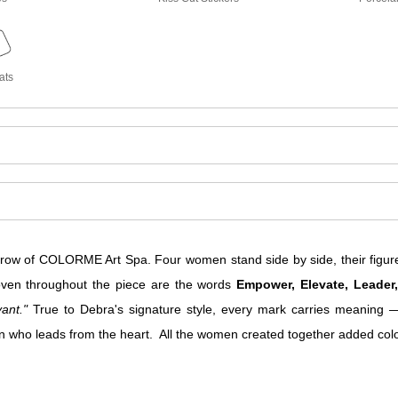
ats
w of COLORME Art Spa. Four women stand side by side, their figure
Woven throughout the piece are the words
Empower, Elevate, Leader
ant."
True to Debra's signature style, every mark carries meaning —
o leads from the heart. All the women created together added color 