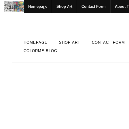
Homepage
Shop Art
Contact Form
About T
HOMEPAGE
SHOP ART
CONTACT FORM
COLORME BLOG