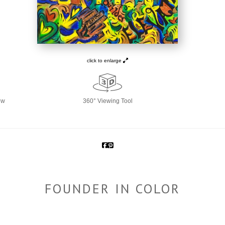
click to enlarge
ew
360° Viewing Tool
FOUNDER IN COLOR