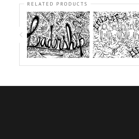
RELATED PRODUCTS