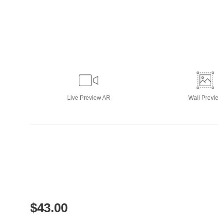
Live
Preview AR
Wall
Previ
$
43.00