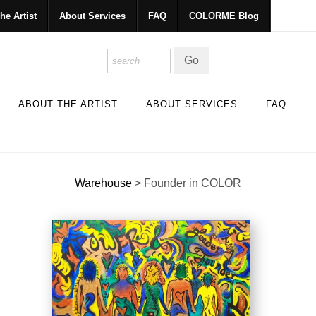
he Artist
About Services
FAQ
COLORME Blog
ABOUT THE ARTIST
ABOUT SERVICES
FAQ
Warehouse
>
Founder in COLOR