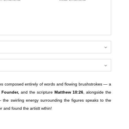
s composed entirely of words and flowing brushstrokes — a
, Founder,
and the scripture
Matthew 10:26
, alongside the
 the swirling energy surrounding the figures speaks to the
and found the artistt wthin!