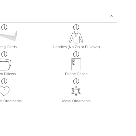
ting Cards
Hoodies (No Zip or Pullover)
w Pillows
Phone Cases
in Ornaments
Metal Ornaments