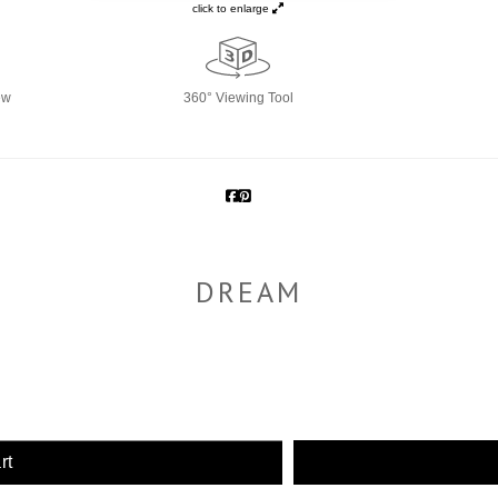
click to enlarge
ew
360° Viewing Tool
DREAM
rt