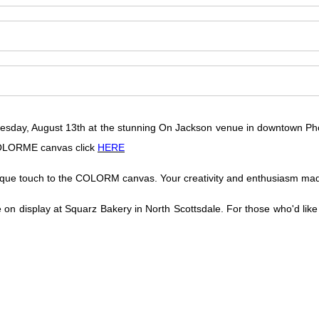
 Tuesday, August 13th at the stunning On Jackson venue in downtown Pho
 COLORME canvas click
HERE
ique touch to the COLORM canvas. Your creativity and enthusiasm made 
e on display at Squarz Bakery in North Scottsdale. For those who'd like