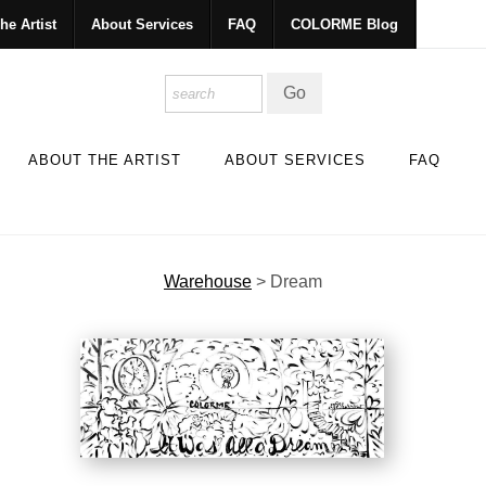
he Artist
About Services
FAQ
COLORME Blog
ABOUT THE ARTIST
ABOUT SERVICES
FAQ
Warehouse
>
Dream