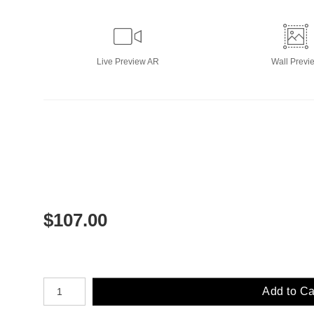
Live
Preview AR
Wall
Previ
$
107.00
Number of product units
Add to Ca