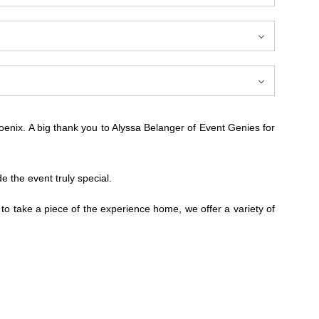
enix. A big thank you to Alyssa Belanger of Event Genies for
the event truly special.
 to take a piece of the experience home, we offer a variety of