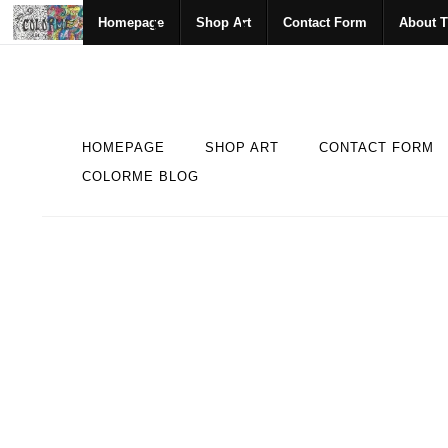
Homepage
Shop Art
Contact Form
About T
HOMEPAGE
SHOP ART
CONTACT FORM
COLORME BLOG