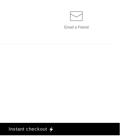
Email a
Friend
Instant checkout