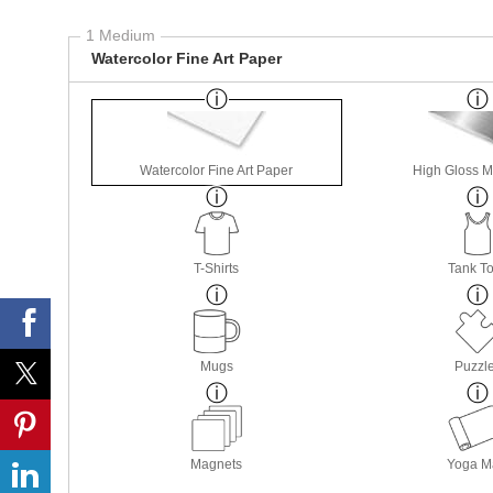
1 Medium
Watercolor Fine Art Paper
Watercolor Fine Art Paper
High Gloss M
T-Shirts
Tank T
Mugs
Puzzl
Magnets
Yoga M