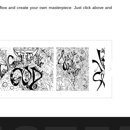
flow and create your own masterpiece. Just click above and