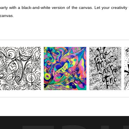
with a black-and-white version of the canvas. Let your creativity 
 canvas.