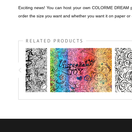
Exciting news! You can host your own COLORME DREAM party 
order the size you want and whether you want it on paper or
RELATED PRODUCTS