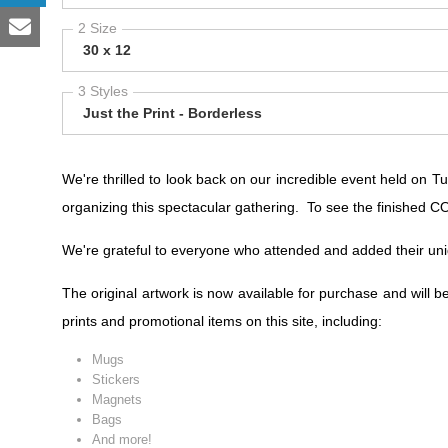
2 Size
30 x 12
3 Styles
Just the Print - Borderless
We're thrilled to look back on our incredible event held on
organizing this spectacular gathering. To see the finished
We're grateful to everyone who attended and added their un
The original artwork is now available for purchase and will b
prints and promotional items on this site, including:
Mugs
Stickers
Magnets
Bags
And more!