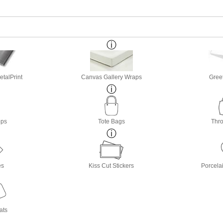
etalPrint
Canvas Gallery Wraps
Gree
ops
Tote Bags
Thro
es
Kiss Cut Stickers
Porcela
ats