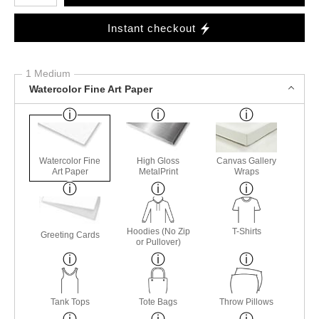
Instant checkout
1 Medium
Watercolor Fine Art Paper
Watercolor Fine
High Gloss
Canvas Gallery
Art Paper
MetalPrint
Wraps
Hoodies (No Zip
T-Shirts
Greeting Cards
or Pullover)
Tank Tops
Tote Bags
Throw Pillows