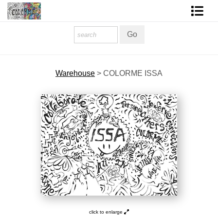
Homepage
Shop Art
Warehouse
>
COLORME ISSA
Contact Form
About The Artist
About Services
FAQ
COLORME Blog
click to enlarge