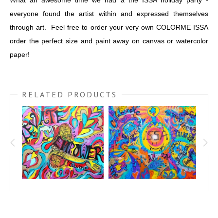
What an awesome time we had a the ISSA holiday party -
everyone found the artist within and expressed themselves
through art. Feel free to order your very own COLORME ISSA
order the perfect size and paint away on canvas or watercolor
paper!
RELATED PRODUCTS