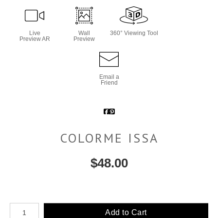
Live
Wall
360° Viewing Tool
Preview AR
Preview
Email a
Friend
COLORME ISSA
$
48.00
Number of product units
Add to Cart