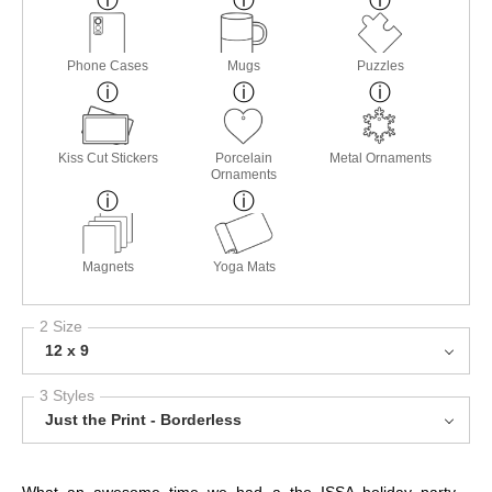
Phone Cases
Mugs
Puzzles
Kiss Cut Stickers
Porcelain
Metal Ornaments
Ornaments
Magnets
Yoga Mats
2 Size
12 x 9
3 Styles
Just the Print - Borderless