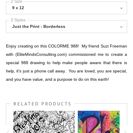
2 Size
9 x 12
3 Styles
Just the Print - Borderless
Enjoy creating on this COLORME 988! My friend Suzi Freeman
with (EliteMindsConsulting.com) commissioned me to create a
special 988 drawing to help make people aware that there is
help, it's just a phone call away. You are loved, you are special,
and you have value, and a purpose to do on this earth!
RELATED PRODUCTS