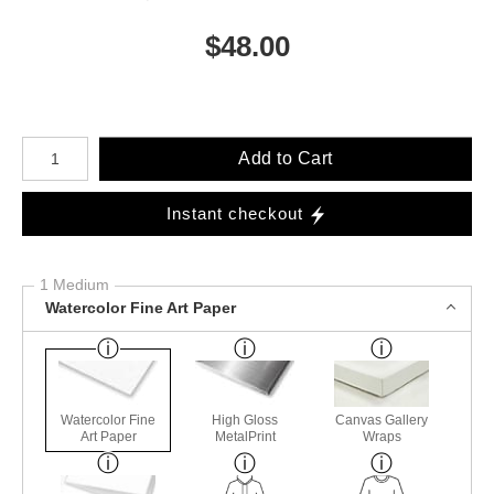
$
48.00
Number of product units
Add to Cart
Instant checkout
1 Medium
Watercolor Fine Art Paper
Watercolor Fine
High Gloss
Canvas Gallery
Art Paper
MetalPrint
Wraps