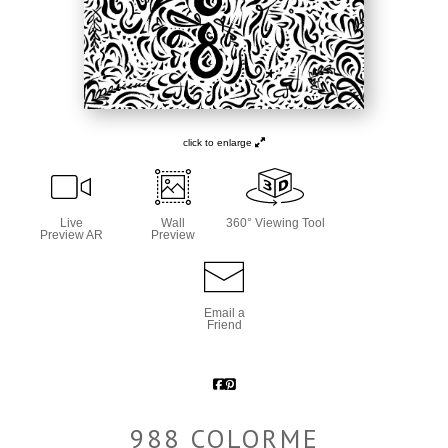
click to enlarge
Live
Wall
360° Viewing Tool
Preview AR
Preview
Email a
Friend
988 COLORME