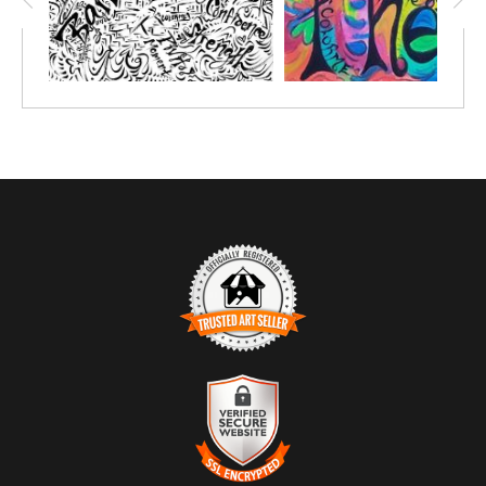
TRUSTED ART SELLER
The presence of this badge signifies that this business has
officially registered with the
Art Storefronts Organization
and has
an established track record of selling art.