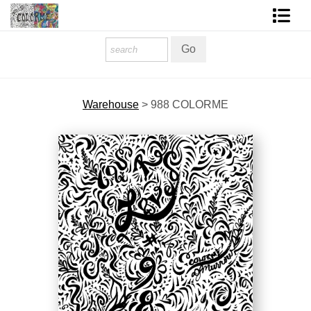
Homepage
Shop Art
Warehouse
>
988 COLORME
Contact Form
About The Artist
About Services
FAQ
COLORME Blog