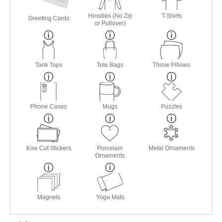
Hoodies (No Zip
T-Shirts
Greeting Cards
or Pullover)
Tank Tops
Tote Bags
Throw Pillows
Phone Cases
Mugs
Puzzles
Kiss Cut Stickers
Porcelain
Metal Ornaments
Ornaments
Magnets
Yoga Mats