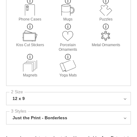
Phone Cases
Mugs
Puzzles
Kiss Cut Stickers
Porcelain
Metal Ornaments
Ornaments
Magnets
Yoga Mats
2 Size
12 x 9
3 Styles
Just the Print - Borderless