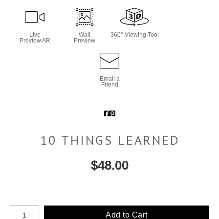
Live
Wall
360° Viewing Tool
Preview AR
Preview
Email a
Friend
10 THINGS LEARNED
$
48.00
Number of product units
Add to Cart