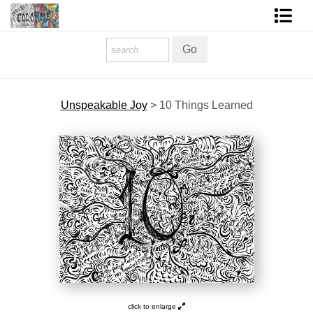
Homepage
Shop Art
Unspeakable Joy
>
10 Things Learned
Contact Form
About The Artist
About Services
FAQ
COLORME Blog
click to enlarge