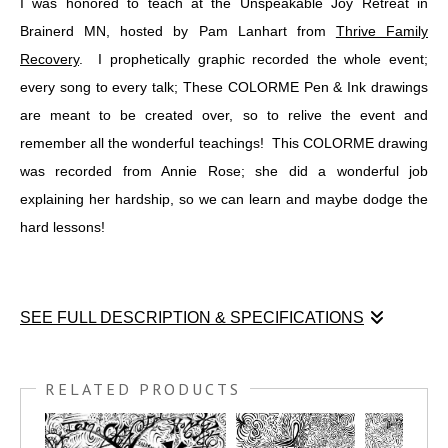
I was honored to teach at the Unspeakable Joy Retreat in
Brainerd MN, hosted by Pam Lanhart from
Thrive Family
Recovery
. I prophetically graphic recorded the whole event;
every song to every talk; These COLORME Pen & Ink drawings
are meant to be created over, so to relive the event and
remember all the wonderful teachings! This COLORME drawing
was recorded from Annie Rose; she did a wonderful job
explaining her hardship, so we can learn and maybe dodge the
hard lessons!
SEE FULL DESCRIPTION & SPECIFICATIONS
I was honored to teach at the Unspeakable Joy Retreat in
Brainerd MN, hosted by Pam Lanhart from
THRIVE FAMILY
RELATED PRODUCTS
RECOVERY
. I prophetically graphic recorded the whole event;
every song to every talk; These COLORME Pen & Ink drawings