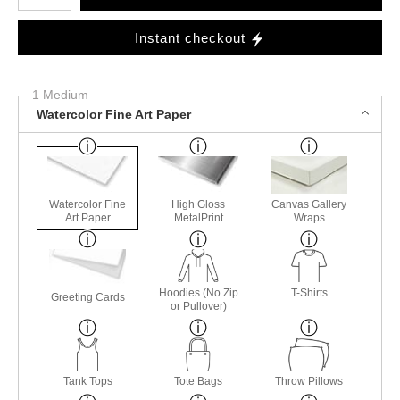
Instant checkout
1 Medium
Watercolor Fine Art Paper
Watercolor Fine
High Gloss
Canvas Gallery
Art Paper
MetalPrint
Wraps
Hoodies (No Zip
T-Shirts
Greeting Cards
or Pullover)
Tank Tops
Tote Bags
Throw Pillows