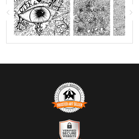
are meant to be created over, so to relive the event and
remember all the wonderful teachings! This COLORME drawing
was recorded from Annie Rose; she did a wonderful job
explaining her hardship, so we can learn and maybe dodge the
hard lessons!
TRUSTED ART SELLER
The presence of this badge signifies that this business has