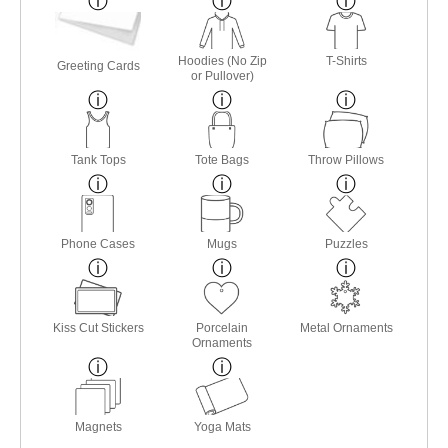
Hoodies (No Zip
T-Shirts
Greeting Cards
or Pullover)
Tank Tops
Tote Bags
Throw Pillows
Phone Cases
Mugs
Puzzles
Kiss Cut Stickers
Porcelain
Metal Ornaments
Ornaments
Magnets
Yoga Mats