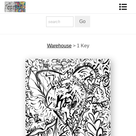
Homepage
Shop Art
Warehouse
>
1 Key
Contact Form
About The Artist
About Services
FAQ
COLORME Blog