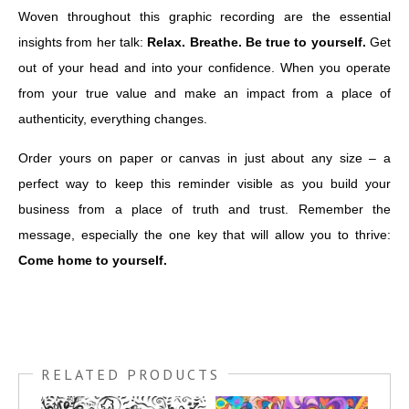
Woven throughout this graphic recording are the essential
insights from her talk:
Relax. Breathe. Be true to yourself.
Get
out of your head and into your confidence. When you operate
from your true value and make an impact from a place of
authenticity, everything changes.
Order yours on paper or canvas in just about any size – a
perfect way to keep this reminder visible as you build your
business from a place of truth and trust. Remember the
message, especially the one key that will allow you to thrive:
Come home to yourself.
RELATED PRODUCTS