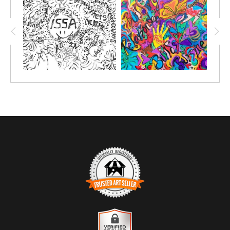
TRUSTED ART SELLER