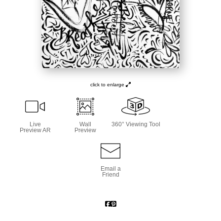
click to enlarge
Live
Wall
360° Viewing Tool
Preview AR
Preview
Email a
Friend