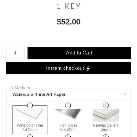
1 KEY
$
52.00
Number of product units
Add to Cart
Instant checkout
1 Medium
Watercolor Fine Art Paper
Watercolor Fine
High Gloss
Canvas Gallery
Art Paper
MetalPrint
Wraps