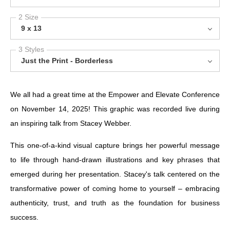
2 Size
9 x 13
3 Styles
Just the Print - Borderless
We all had a great time at the Empower and Elevate Conference
on November 14, 2025! This graphic was recorded live during
an inspiring talk from Stacey Webber.
This one-of-a-kind visual capture brings her powerful message
to life through hand-drawn illustrations and key phrases that
emerged during her presentation. Stacey's talk centered on the
transformative power of coming home to yourself – embracing
authenticity, trust, and truth as the foundation for business
success.